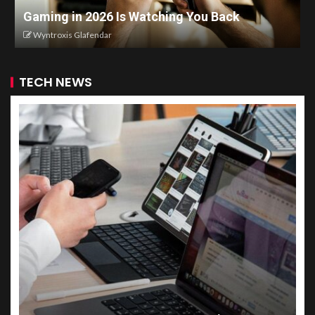
Gaming in 2026 Is Watching You Back
Wyntroxis Glafendar
TECH NEWS