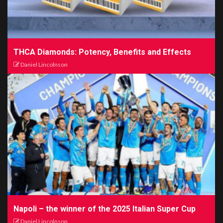
THCA Diamonds: Potency, Benefits and Effects
Daniel Lincolnson
Napoli – the winner of the 2025 Italian Super Cup
Daniel Lincolnson