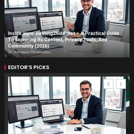
Inside www .nothing2hide .net – A Practical Guide
To Exploring Its Content, Privacy Tools, And
Community (2026)
Oberonius Throenodius
EDITOR’S PICKS