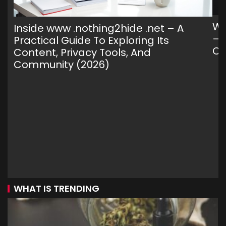
Wh
Inside www .nothing2hide .net – A
— 
Practical Guide To Exploring Its
C
Content, Privacy Tools, And
Community (2026)
WHAT IS TRENDING