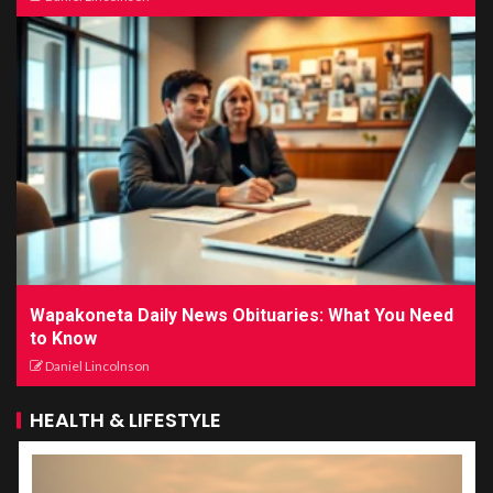
Wapakoneta Daily News Obituaries: What You Need
to Know
Daniel Lincolnson
HEALTH & LIFESTYLE