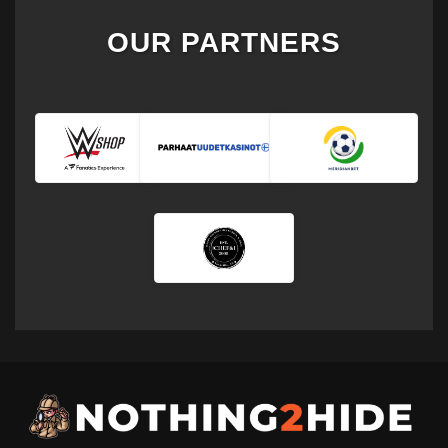
OUR PARTNERS