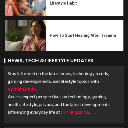
Lifestyle Habit
How To Start Healing After Trauma
NEWS, TECH & LIFESTYLE UPDATES
Stay informed on the latest news, technology trends,
gaming developments, and lifestyle topics with
nothing2hide
.
Access expert perspectives on technology, gaming,
health, lifestyle, privacy, and the latest developments
influencing everyday life at
nothing2hide
.