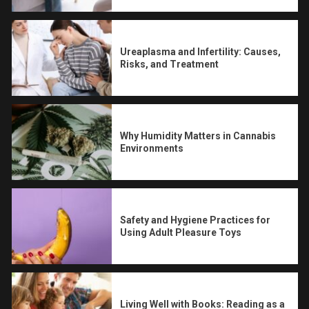
Ureaplasma and Infertility: Causes,
Risks, and Treatment
Why Humidity Matters in Cannabis
Environments
Safety and Hygiene Practices for
Using Adult Pleasure Toys
Living Well with Books: Reading as a