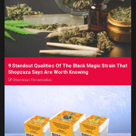
9 Standout Qualities Of The Black Magic Strain That
Shopzaza Says Are Worth Knowing
Oberonius Throenodius