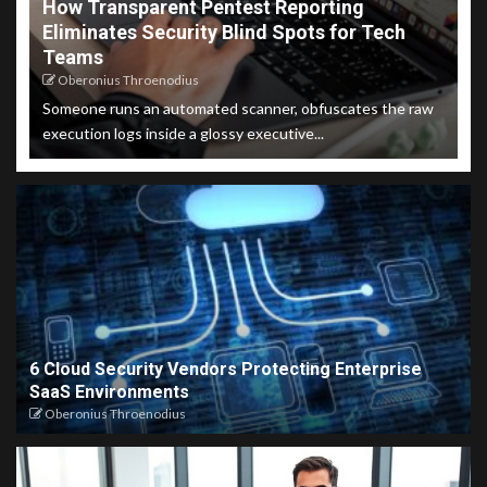
How Transparent Pentest Reporting
Eliminates Security Blind Spots for Tech
Teams
Oberonius Throenodius
Someone runs an automated scanner, obfuscates the raw
execution logs inside a glossy executive...
6 Cloud Security Vendors Protecting Enterprise
SaaS Environments
Oberonius Throenodius