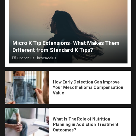
Micro K Tip Extensions- What Makes Them
Different from Standard K Tips?
Oberonius Throenodius
How Early Detection Can Improve
Your Mesothelioma Compensation
Value
What Is The Role of Nutrition
Planning in Addiction Treatment
Outcomes?