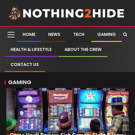
HOME
NEWS
TECH
GAMING
HEALTH & LIFESTYLE
ABOUT THE CREW
CONTACT US
GAMING