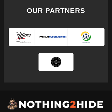
OUR PARTNERS