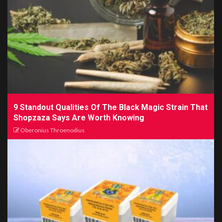
9 Standout Qualities Of The Black Magic Strain That
Shopzaza Says Are Worth Knowing
Oberonius Throenodius