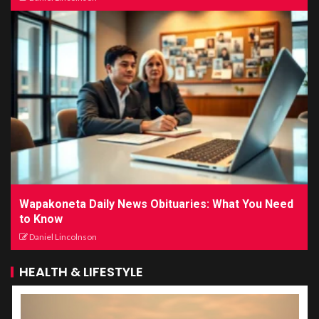
Wapakoneta Daily News Obituaries: What You Need
to Know
Daniel Lincolnson
HEALTH & LIFESTYLE