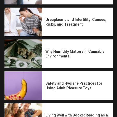
Ureaplasma and Infertility: Causes,
Risks, and Treatment
Why Humidity Matters in Cannabis
Environments
Safety and Hygiene Practices for
Using Adult Pleasure Toys
Living Well with Books: Reading as a