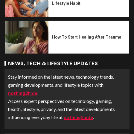
Lifestyle Habit
How To Start Healing After Trauma
NEWS, TECH & LIFESTYLE UPDATES
Stay informed on the latest news, technology trends,
gaming developments, and lifestyle topics with
nothing2hide
.
Access expert perspectives on technology, gaming,
health, lifestyle, privacy, and the latest developments
influencing everyday life at
nothing2hide
.