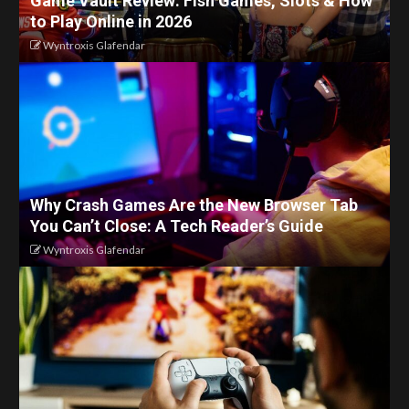
Game Vault Review: Fish Games, Slots & How
to Play Online in 2026
Wyntroxis Glafendar
Why Crash Games Are the New Browser Tab
You Can’t Close: A Tech Reader’s Guide
Wyntroxis Glafendar