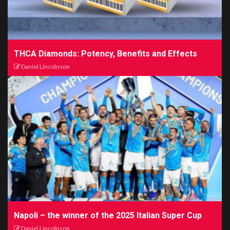
THCA Diamonds: Potency, Benefits and Effects
Daniel Lincolnson
Napoli – the winner of the 2025 Italian Super Cup
Daniel Lincolnson