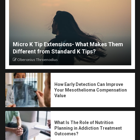
Micro K Tip Extensions- What Makes Them
Different from Standard K Tips?
Oberonius Throenodius
How Early Detection Can Improve
Your Mesothelioma Compensation
Value
What Is The Role of Nutrition
Planning in Addiction Treatment
Outcomes?