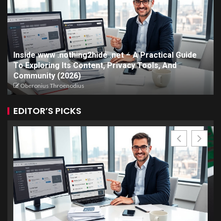
Inside www .nothing2hide .net – A Practical Guide
To Exploring Its Content, Privacy Tools, And
Community (2026)
Oberonius Throenodius
EDITOR’S PICKS