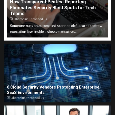
How Transparent Pentest Reporting
Eliminates Security Blind Spots for Tech
Teams
Oberonius Throenodius
Someone runs an automated scanner, obfuscates the raw
execution logs inside a glossy executive...
6 Cloud Security Vendors Protecting Enterprise
SaaS Environments
Oberonius Throenodius