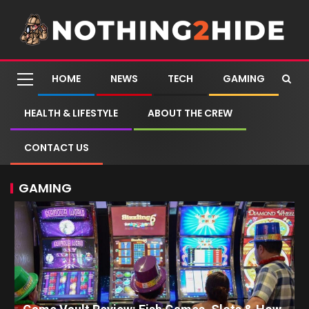
HOME
NEWS
TECH
GAMING
HEALTH & LIFESTYLE
ABOUT THE CREW
CONTACT US
GAMING