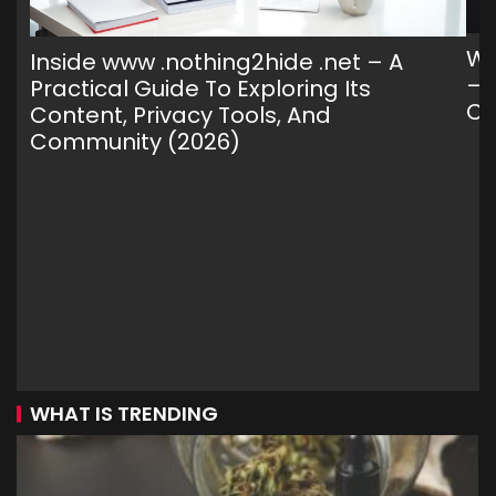
Wh
Inside www .nothing2hide .net – A
— 
Practical Guide To Exploring Its
C
Content, Privacy Tools, And
Community (2026)
WHAT IS TRENDING