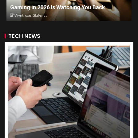
Gaming in 2026 Is Watching You Back
Wyntroxis Glafendar
TECH NEWS