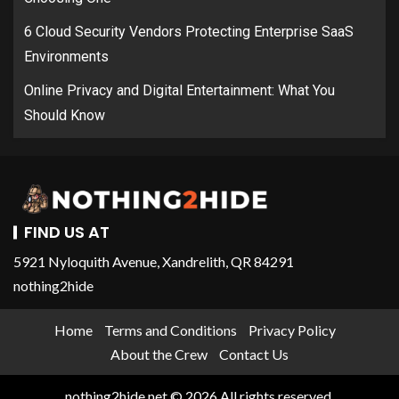
6 Cloud Security Vendors Protecting Enterprise SaaS
Environments
Online Privacy and Digital Entertainment: What You
Should Know
FIND US AT
5921 Nyloquith Avenue, Xandrelith, QR 84291
nothing2hide
Home
Terms and Conditions
Privacy Policy
About the Crew
Contact Us
nothing2hide.net © 2026 All rights reserved.