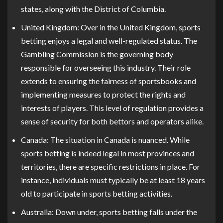
states, along with the District of Columbia.
United Kingdom: Over in the United Kingdom, sports
betting enjoys a legal and well-regulated status. The
Gambling Commission is the governing body
responsible for overseeing this industry. Their role
extends to ensuring the fairness of sportsbooks and
implementing measures to protect the rights and
interests of players. This level of regulation provides a
sense of security for both bettors and operators alike.
Canada: The situation in Canada is nuanced. While
sports betting is indeed legal in most provinces and
territories, there are specific restrictions in place. For
instance, individuals must typically be at least 18 years
old to participate in sports betting activities.
Australia: Down under, sports betting falls under the