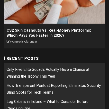
CS2 Skin Cashouts vs. Real-Money Platforms:
Which Pays You Faster in 2026?
Wyntroxis Glafendar
RECENT POSTS
Only Five Elite Squads Actually Have a Chance at
Winning the Trophy This Year
How Transparent Pentest Reporting Eliminates Security
Blind Spots for Tech Teams
Log Cabins in Ireland – What to Consider Before
Choosing One