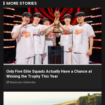
MORE STORIES
Only Five Elite Squads Actually Have a Chance at
Winning the Trophy This Year
Wyntroxis Glafendar