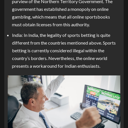
purview of the Northern Territory Government. The
government has established a monopoly on online
gambling, which means that all online sportsbooks
must obtain licenses from this authority.
India: In India, the legality of sports betting is quite
different from the countries mentioned above. Sports
betting is currently considered illegal within the
country’s borders. Nevertheless, the online world
presents a workaround for Indian enthusiasts.