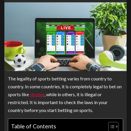
The legality of sports betting varies from country to
country. In some countries, it is completely legal to bet on
sports like
sbobet
, while in others, it is illegal or
restricted. It is important to check the laws in your
country before you start betting on sports.
Table of Contents