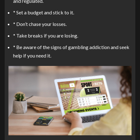
and regulated.
* Set a budget and stick to it.
* Don’t chase your losses.
* Take breaks if you are losing.
* Be aware of the signs of gambling addiction and seek
help if you need it.