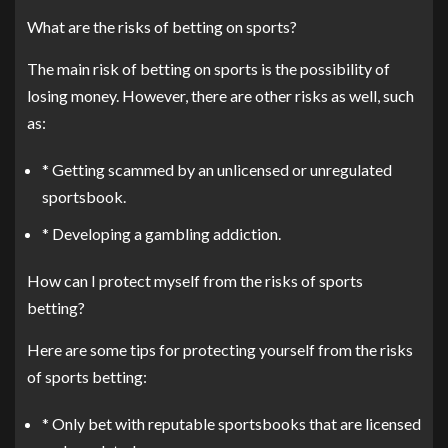
What are the risks of betting on sports?
The main risk of betting on sports is the possibility of
losing money. However, there are other risks as well, such
as:
* Getting scammed by an unlicensed or unregulated
sportsbook.
* Developing a gambling addiction.
How can I protect myself from the risks of sports
betting?
Here are some tips for protecting yourself from the risks
of sports betting:
* Only bet with reputable sportsbooks that are licensed