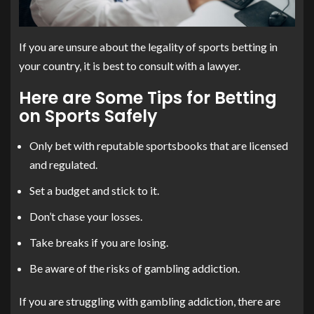
If you are unsure about the legality of sports betting in
your country, it is best to consult with a lawyer.
Here are Some Tips for Betting
on Sports Safely
Only bet with reputable sportsbooks that are licensed
and regulated.
Set a budget and stick to it.
Don’t chase your losses.
Take breaks if you are losing.
Be aware of the risks of gambling addiction.
If you are struggling with gambling addiction, there are