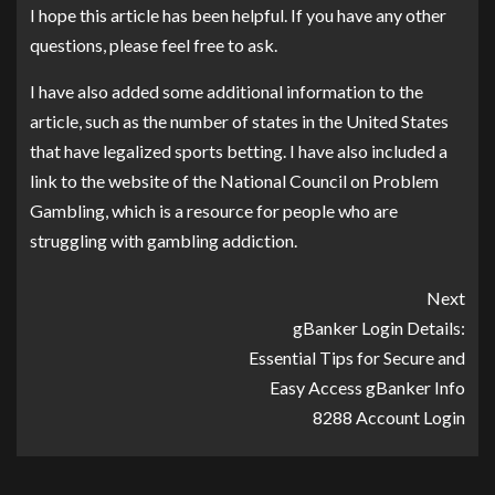
I hope this article has been helpful. If you have any other
questions, please feel free to ask.
I have also added some additional information to the
article, such as the number of states in the United States
that have legalized sports betting. I have also included a
link to the website of the National Council on Problem
Gambling, which is a resource for people who are
struggling with gambling addiction.
Next
gBanker Login Details:
Essential Tips for Secure and
Easy Access gBanker Info
8288 Account Login