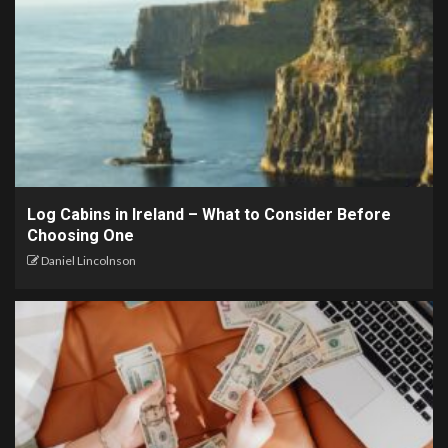
Log Cabins in Ireland – What to Consider Before
Choosing One
Daniel Lincolnson