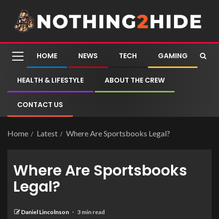
HOME
NEWS
TECH
GAMING
HEALTH & LIFESTYLE
ABOUT THE CREW
CONTACT US
Home
Latest
Where Are Sportsbooks Legal?
Where Are Sportsbooks
Legal?
Daniel Lincolnson
3 min read