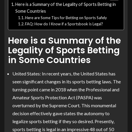
Here is a Summary of the Legality of Sports Betting in
Some Countries
Here are Some Tips for Betting on Sports Safely
FAQ: How do I Know if a Sportsbook is Legal?
Here is a Summary of the
Legality of Sports Betting
in Some Countries
United States: In recent years, the United States has
seen significant changes in its sports betting laws. The
turning point came in 2018 when the Professional and
Amateur Sports Protection Act (PASPA) was
overturned by the Supreme Court. This monumental
decision effectively gave states the autonomy to
legalize sports betting if they so desired. Presently,
sports betting is legal in an impressive 48 out of 50