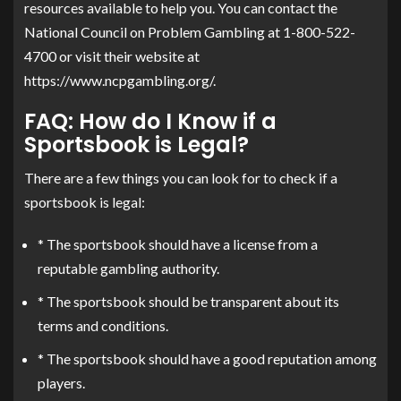
resources available to help you. You can contact the
National Council on Problem Gambling at 1-800-522-
4700 or visit their website at
https://www.ncpgambling.org/.
FAQ: How do I Know if a
Sportsbook is Legal?
There are a few things you can look for to check if a
sportsbook is legal:
* The sportsbook should have a license from a
reputable gambling authority.
* The sportsbook should be transparent about its
terms and conditions.
* The sportsbook should have a good reputation among
players.