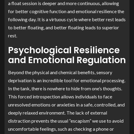
a float session is deeper and more continuous, allowing
for better cognitive function and emotional resilience the
following day. It is a virtuous cycle where better rest leads
to better floating, and better floating leads to superior
rest.
Psychological Resilience
and Emotional Regulation
Beyond the physical and chemical benefits, sensory
deprivation is an incredible tool for emotional processing.
In the tank, there is nowhere to hide from one’s thoughts.
This forced introspection allows individuals to face
unresolved emotions or anxieties in a safe, controlled, and
deeply relaxed environment. The lack of external
distraction prevents the usual “escapism” we use to avoid
uncomfortable feelings, such as checking a phone or