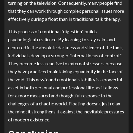
turning on the television. Consequently, many people find
that they can work through complex personal issues more
effectively during a float than in traditional talk therapy.
This process of emotional “digestion” builds
psychological resilience. By learning to stay calm and
centered in the absolute darkness and silence of the tank,
individuals develop a stronger “internal locus of control.”
They become less reactive to external stressors because
they have practiced maintaining equanimity in the face of
the void. This newfound emotional stability is a powerful
asset in both personal and professional life, as it allows
for a more measured and thoughtful response to the
challenges of a chaotic world. Floating doesn’t just relax
the mind; it strengthens it against the inevitable pressures
of modern existence.