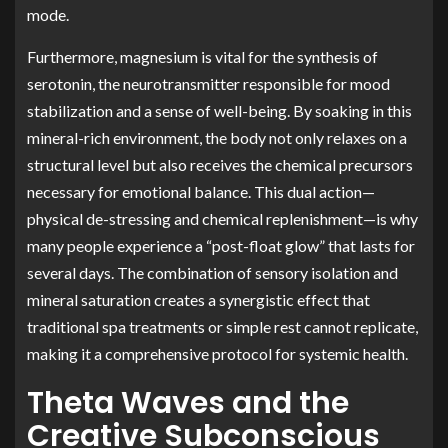
mode.
Furthermore, magnesium is vital for the synthesis of
serotonin, the neurotransmitter responsible for mood
stabilization and a sense of well-being. By soaking in this
mineral-rich environment, the body not only relaxes on a
structural level but also receives the chemical precursors
necessary for emotional balance. This dual action—
physical de-stressing and chemical replenishment—is why
many people experience a “post-float glow” that lasts for
several days. The combination of sensory isolation and
mineral saturation creates a synergistic effect that
traditional spa treatments or simple rest cannot replicate,
making it a comprehensive protocol for systemic health.
Theta Waves and the
Creative Subconscious