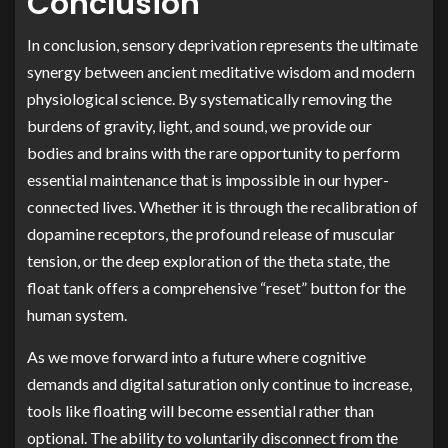
Conclusion
In conclusion, sensory deprivation represents the ultimate
synergy between ancient meditative wisdom and modern
physiological science. By systematically removing the
burdens of gravity, light, and sound, we provide our
bodies and brains with the rare opportunity to perform
essential maintenance that is impossible in our hyper-
connected lives. Whether it is through the recalibration of
dopamine receptors, the profound release of muscular
tension, or the deep exploration of the theta state, the
float tank offers a comprehensive “reset” button for the
human system.
As we move forward into a future where cognitive
demands and digital saturation only continue to increase,
tools like floating will become essential rather than
optional. The ability to voluntarily disconnect from the