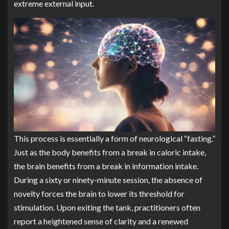
extreme external input.
This process is essentially a form of neurological “fasting.”
Just as the body benefits from a break in caloric intake,
the brain benefits from a break in information intake.
During a sixty or ninety-minute session, the absence of
novelty forces the brain to lower its threshold for
stimulation. Upon exiting the tank, practitioners often
report a heightened sense of clarity and a renewed