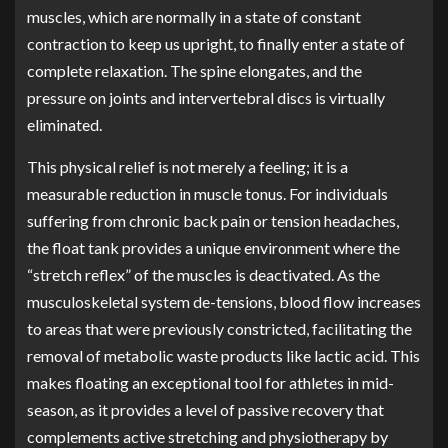
muscles, which are normally in a state of constant
contraction to keep us upright, to finally enter a state of
complete relaxation. The spine elongates, and the
pressure on joints and intervertebral discs is virtually
eliminated.
This physical relief is not merely a feeling; it is a
measurable reduction in muscle tonus. For individuals
suffering from chronic back pain or tension headaches,
the float tank provides a unique environment where the
“stretch reflex” of the muscles is deactivated. As the
musculoskeletal system de-tensions, blood flow increases
to areas that were previously constricted, facilitating the
removal of metabolic waste products like lactic acid. This
makes floating an exceptional tool for athletes in mid-
season, as it provides a level of passive recovery that
complements active stretching and physiotherapy by