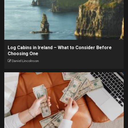
Log Cabins in Ireland – What to Consider Before
Choosing One
Daniel Lincolnson