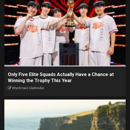
Only Five Elite Squads Actually Have a Chance at
Winning the Trophy This Year
Wyntroxis Glafendar