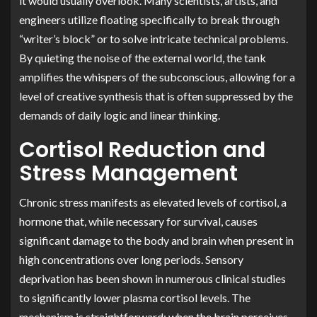
it would usually overlook. Many scientists, artists, and
engineers utilize floating specifically to break through
“writer’s block” or to solve intricate technical problems.
By quieting the noise of the external world, the tank
amplifies the whispers of the subconscious, allowing for a
level of creative synthesis that is often suppressed by the
demands of daily logic and linear thinking.
Cortisol Reduction and
Stress Management
Chronic stress manifests as elevated levels of cortisol, a
hormone that, while necessary for survival, causes
significant damage to the body and brain when present in
high concentrations over long periods. Sensory
deprivation has been shown in numerous clinical studies
to significantly lower plasma cortisol levels. The
mechanism is straightforward: when the brain perceives