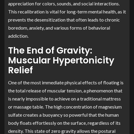
appreciation for colors, sounds, and social interactions.
This recalibration is vital for long-term mental health, as it
prevents the desensitization that often leads to chronic
boredom, anxiety, and various forms of behavioral
addiction.
The End of Gravity:
Muscular Hypertonicity
Relief
One of the most immediate physical effects of floating is
the total release of muscular tension, a phenomenon that
is nearly impossible to achieve on a traditional mattress
or massage table. The high concentration of magnesium
sulfate creates a buoyancy so powerful that the human
body floats effortlessly on the surface, regardless of its
density. This state of zero gravity allows the postural