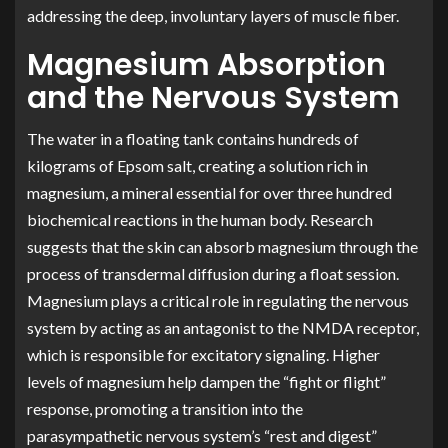
addressing the deep, involuntary layers of muscle fiber.
Magnesium Absorption
and the Nervous System
The water in a floating tank contains hundreds of
kilograms of Epsom salt, creating a solution rich in
magnesium, a mineral essential for over three hundred
biochemical reactions in the human body. Research
suggests that the skin can absorb magnesium through the
process of transdermal diffusion during a float session.
Magnesium plays a critical role in regulating the nervous
system by acting as an antagonist to the NMDA receptor,
which is responsible for excitatory signaling. Higher
levels of magnesium help dampen the “fight or flight”
response, promoting a transition into the
parasympathetic nervous system’s “rest and digest”