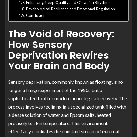
Enhancing Sleep Quality and Circadian Rhythms
Psychological Resilience and Emotional Regulation
Conclusion
The Void of Recovery:
How Sensory
Deprivation Rewires
Your Brain and Body
Sensory deprivation, commonly known as floating, is no
longer a fringe experiment of the 1950s but a
sophisticated tool for modern neurological recovery. The
process involves reclining in a specialized tank filled with
a dense solution of water and Epsom salts, heated
precisely to skin temperature. This environment
effectively eliminates the constant stream of external