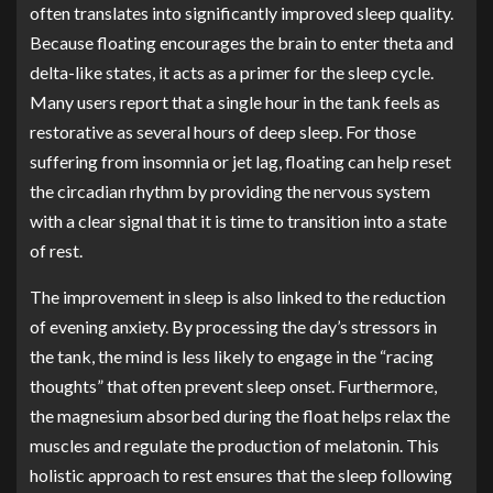
often translates into significantly improved sleep quality.
Because floating encourages the brain to enter theta and
delta-like states, it acts as a primer for the sleep cycle.
Many users report that a single hour in the tank feels as
restorative as several hours of deep sleep. For those
suffering from insomnia or jet lag, floating can help reset
the circadian rhythm by providing the nervous system
with a clear signal that it is time to transition into a state
of rest.
The improvement in sleep is also linked to the reduction
of evening anxiety. By processing the day’s stressors in
the tank, the mind is less likely to engage in the “racing
thoughts” that often prevent sleep onset. Furthermore,
the magnesium absorbed during the float helps relax the
muscles and regulate the production of melatonin. This
holistic approach to rest ensures that the sleep following