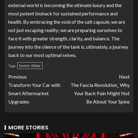
external world is becoming the ultimate luxury and the
most potent biohack for sustained performance and
health. By embracing the void of the salt capsule, we are
not just escaping reality; we are preparing ourselves to
face it with greater strength, clarity, and balance. The
journey into the silence of the tank is, ultimately, a journey
back to our most optimal selves.
home-slider
Tags:
Previous
Next
Transform Your Car with
The Fascia Revolution_ Why
Smart Aftermarket
Your Back Pain Might Not
Upgrades
Be About Your Spine
MORE STORIES