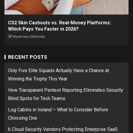
CS2 Skin Cashouts vs. Real-Money Platforms:
Which Pays You Faster in 2026?
Wyntroxis Glafendar
RECENT POSTS
Only Five Elite Squads Actually Have a Chance at
Winning the Trophy This Year
How Transparent Pentest Reporting Eliminates Security
Blind Spots for Tech Teams
Log Cabins in Ireland – What to Consider Before
Choosing One
6 Cloud Security Vendors Protecting Enterprise SaaS