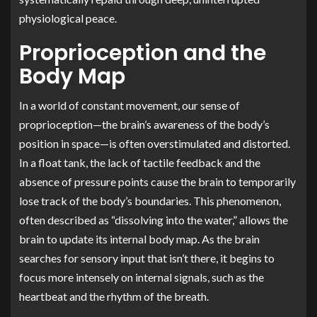
physiological peace.
Proprioception and the
Body Map
In a world of constant movement, our sense of
proprioception—the brain’s awareness of the body’s
position in space—is often overstimulated and distorted.
In a float tank, the lack of tactile feedback and the
absence of pressure points cause the brain to temporarily
lose track of the body’s boundaries. This phenomenon,
often described as “dissolving into the water,” allows the
brain to update its internal body map. As the brain
searches for sensory input that isn’t there, it begins to
focus more intensely on internal signals, such as the
heartbeat and the rhythm of the breath.