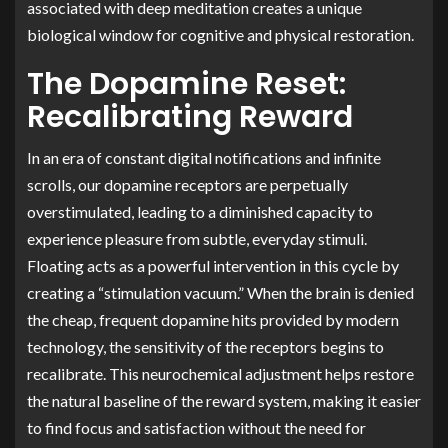
associated with deep meditation creates a unique
biological window for cognitive and physical restoration.
The Dopamine Reset:
Recalibrating Reward
In an era of constant digital notifications and infinite
scrolls, our dopamine receptors are perpetually
overstimulated, leading to a diminished capacity to
experience pleasure from subtle, everyday stimuli.
Floating acts as a powerful intervention in this cycle by
creating a “stimulation vacuum.” When the brain is denied
the cheap, frequent dopamine hits provided by modern
technology, the sensitivity of the receptors begins to
recalibrate. This neurochemical adjustment helps restore
the natural baseline of the reward system, making it easier
to find focus and satisfaction without the need for