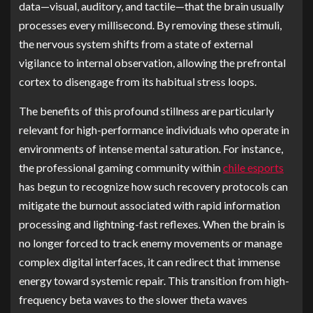
data—visual, auditory, and tactile—that the brain usually
processes every millisecond. By removing these stimuli,
the nervous system shifts from a state of external
vigilance to internal observation, allowing the prefrontal
cortex to disengage from its habitual stress loops.
The benefits of this profound stillness are particularly
relevant for high-performance individuals who operate in
environments of intense mental saturation. For instance,
the professional gaming community within
chile esports
has begun to recognize how such recovery protocols can
mitigate the burnout associated with rapid information
processing and lightning-fast reflexes. When the brain is
no longer forced to track enemy movements or manage
complex digital interfaces, it can redirect that immense
energy toward systemic repair. This transition from high-
frequency beta waves to the slower theta waves