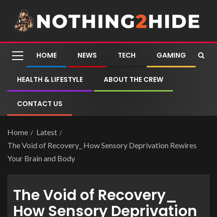
HOME
NEWS
TECH
GAMING
HEALTH & LIFESTYLE
ABOUT THE CREW
CONTACT US
Home
Latest
The Void of Recovery_ How Sensory Deprivation Rewires
Your Brain and Body
The Void of Recovery_
How Sensory Deprivation