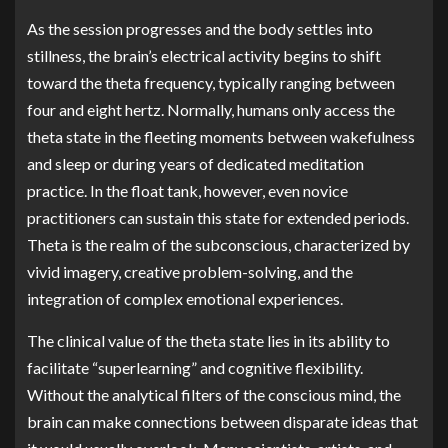
As the session progresses and the body settles into
stillness, the brain’s electrical activity begins to shift
toward the theta frequency, typically ranging between
four and eight hertz. Normally, humans only access the
theta state in the fleeting moments between wakefulness
and sleep or during years of dedicated meditation
practice. In the float tank, however, even novice
practitioners can sustain this state for extended periods.
Theta is the realm of the subconscious, characterized by
vivid imagery, creative problem-solving, and the
integration of complex emotional experiences.
The clinical value of the theta state lies in its ability to
facilitate “superlearning” and cognitive flexibility.
Without the analytical filters of the conscious mind, the
brain can make connections between disparate ideas that