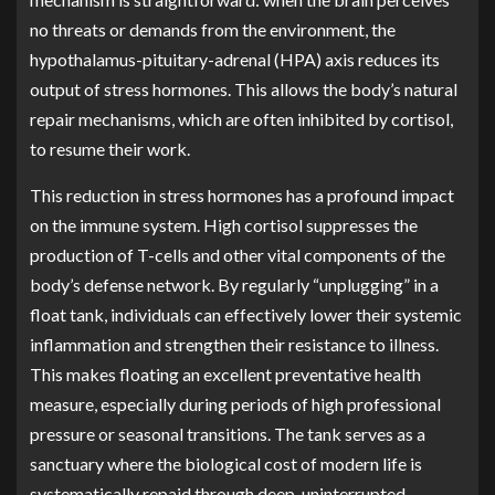
no threats or demands from the environment, the
hypothalamus-pituitary-adrenal (HPA) axis reduces its
output of stress hormones. This allows the body’s natural
repair mechanisms, which are often inhibited by cortisol,
to resume their work.
This reduction in stress hormones has a profound impact
on the immune system. High cortisol suppresses the
production of T-cells and other vital components of the
body’s defense network. By regularly “unplugging” in a
float tank, individuals can effectively lower their systemic
inflammation and strengthen their resistance to illness.
This makes floating an excellent preventative health
measure, especially during periods of high professional
pressure or seasonal transitions. The tank serves as a
sanctuary where the biological cost of modern life is
systematically repaid through deep, uninterrupted