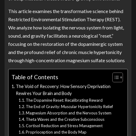
This article examines the transformative science behind
Restricted Environmental Stimulation Therapy (REST).
We analyze how isolating the nervous system from light,
sound, and gravity facilitates a neurological “reset,”
focusing on the restoration of the dopaminergic system
and the profound relief of chronic muscle hypertonicity
through high-concentration magnesium sulfate solutions
Table of Contents
The Void of Recovery: How Sensory Deprivation
Rewires Your Brain and Body
The Dopamine Reset: Recalibrating Reward
The End of Gravity: Muscular Hypertonicity Relief
Magnesium Absorption and the Nervous System
Theta Waves and the Creative Subconscious
Cortisol Reduction and Stress Management
Proprioception and the Body Map