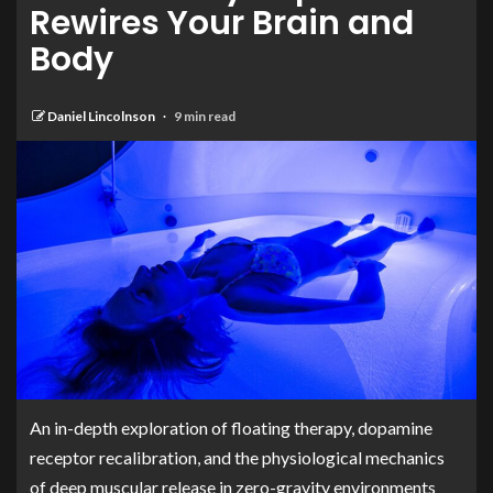
Rewires Your Brain and
Body
Daniel Lincolnson
9 min read
An in-depth exploration of floating therapy, dopamine
receptor recalibration, and the physiological mechanics
of deep muscular release in zero-gravity environments