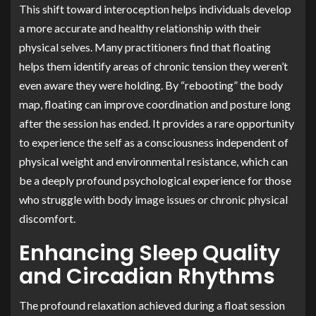
This shift toward interoception helps individuals develop
a more accurate and healthy relationship with their
physical selves. Many practitioners find that floating
helps them identify areas of chronic tension they weren’t
even aware they were holding. By “rebooting” the body
map, floating can improve coordination and posture long
after the session has ended. It provides a rare opportunity
to experience the self as a consciousness independent of
physical weight and environmental resistance, which can
be a deeply profound psychological experience for those
who struggle with body image issues or chronic physical
discomfort.
Enhancing Sleep Quality
and Circadian Rhythms
The profound relaxation achieved during a float session