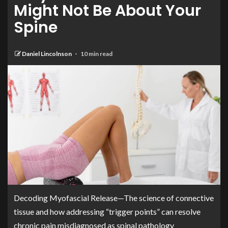
Might Not Be About Your
Spine
Daniel Lincolnson
10 min read
Decoding Myofascial Release—The science of connective
tissue and how addressing “trigger points” can resolve
chronic pain misdiagnosed as spinal pathology