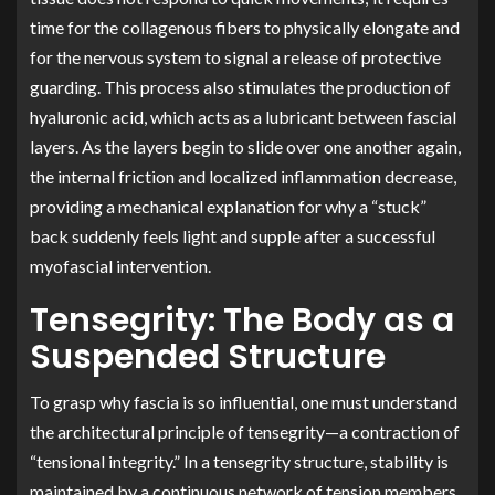
time for the collagenous fibers to physically elongate and
for the nervous system to signal a release of protective
guarding. This process also stimulates the production of
hyaluronic acid, which acts as a lubricant between fascial
layers. As the layers begin to slide over one another again,
the internal friction and localized inflammation decrease,
providing a mechanical explanation for why a “stuck”
back suddenly feels light and supple after a successful
myofascial intervention.
Tensegrity: The Body as a
Suspended Structure
To grasp why fascia is so influential, one must understand
the architectural principle of tensegrity—a contraction of
“tensional integrity.” In a tensegrity structure, stability is
maintained by a continuous network of tension members