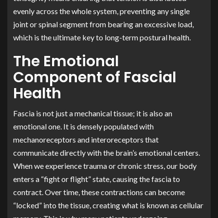
evenly across the whole system, preventing any single
joint or spinal segment from bearing an excessive load,
which is the ultimate key to long-term postural health.
The Emotional
Component of Fascial
Health
Fascia is not just a mechanical tissue; it is also an
emotional one. It is densely populated with
mechanoreceptors and interoreceptors that
communicate directly with the brain’s emotional centers.
When we experience trauma or chronic stress, our body
enters a “fight or flight” state, causing the fascia to
contract. Over time, these contractions can become
“locked” into the tissue, creating what is known as cellular