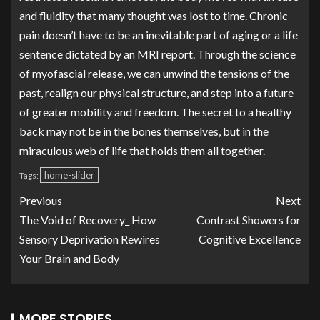
and fluidity that many thought was lost to time. Chronic
pain doesn’t have to be an inevitable part of aging or a life
sentence dictated by an MRI report. Through the science
of myofascial release, we can unwind the tensions of the
past, realign our physical structure, and step into a future
of greater mobility and freedom. The secret to a healthy
back may not be in the bones themselves, but in the
miraculous web of life that holds them all together.
home-slider
Tags:
Previous
Next
The Void of Recovery_ How
Contrast Showers for
Sensory Deprivation Rewires
Cognitive Excellence
Your Brain and Body
MORE STORIES