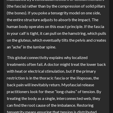
(the fascia) rather than by the compression of solid pillars
(the bones). If you poke a tensegrity model on one side,
the entire structure adjusts to absorb the impact. The
human body operates on this exact principle. If the fascia
in your calf is tight, it can pull on the hamstring, which pulls
on the gluteus, which eventually tilts the pelvis and creates
an “ache” in the lumbar spine.
This global connectivity explains why localized
treatments often fail. A doctor might treat the lower back
with heat or electrical stimulation, but if the primary
restriction is in the thoracic fascia or the iliopsoas, the
back pain will inevitably return. Myofascial release
practitioners look for these “long chains” of tension. By
treating the body as a single, interconnected web, they
can find the root cause of the imbalance. Restoring
tensegrity means ensuring that tension is distributed