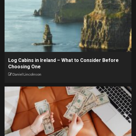
Log Cabins in Ireland – What to Consider Before
Choosing One
Daniel Lincolnson