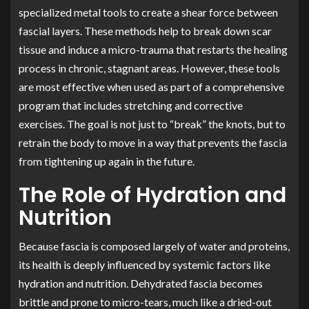
specialized metal tools to create a shear force between
fascial layers. These methods help to break down scar
tissue and induce a micro-trauma that restarts the healing
process in chronic, stagnant areas. However, these tools
are most effective when used as part of a comprehensive
program that includes stretching and corrective
exercises. The goal is not just to “break” the knots, but to
retrain the body to move in a way that prevents the fascia
from tightening up again in the future.
The Role of Hydration and
Nutrition
Because fascia is composed largely of water and proteins,
its health is deeply influenced by systemic factors like
hydration and nutrition. Dehydrated fascia becomes
brittle and prone to micro-tears, much like a dried-out