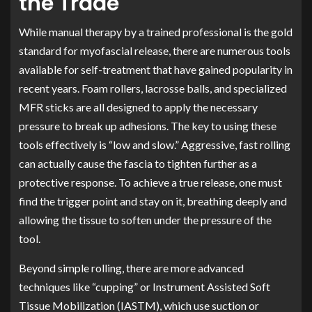
the Trade
While manual therapy by a trained professional is the gold
standard for myofascial release, there are numerous tools
available for self-treatment that have gained popularity in
recent years. Foam rollers, lacrosse balls, and specialized
MFR sticks are all designed to apply the necessary
pressure to break up adhesions. The key to using these
tools effectively is “low and slow.” Aggressive, fast rolling
can actually cause the fascia to tighten further as a
protective response. To achieve a true release, one must
find the trigger point and stay on it, breathing deeply and
allowing the tissue to soften under the pressure of the
tool.
Beyond simple rolling, there are more advanced
techniques like “cupping” or Instrument Assisted Soft
Tissue Mobilization (IASTM), which use suction or