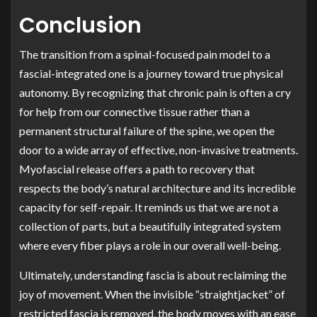
Conclusion
The transition from a spinal-focused pain model to a
fascial-integrated one is a journey toward true physical
autonomy. By recognizing that chronic pain is often a cry
for help from our connective tissue rather than a
permanent structural failure of the spine, we open the
door to a wide array of effective, non-invasive treatments.
Myofascial release offers a path to recovery that
respects the body’s natural architecture and its incredible
capacity for self-repair. It reminds us that we are not a
collection of parts, but a beautifully integrated system
where every fiber plays a role in our overall well-being.
Ultimately, understanding fascia is about reclaiming the
joy of movement. When the invisible “straightjacket” of
restricted fascia is removed, the body moves with an ease