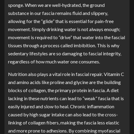
sponge. When we are well-hydrated, the ground
substance in our fascia remains fluid and slippery,
allowing for the “glide” that is essential for pain-free
movement. Simply drinking water is not always enough;
movement is required to “drive” that water into the fascial
tissues through a process called imbibition. This is why
sedentary lifestyles are so damaging to fascial integrity,
regardless of how much water one consumes.
Nutrition also plays a vital role in fascial repair. Vitamin C
and amino acids like proline and glycine are the building
blocks of collagen, the primary protein in fascia. A diet
lacking in these nutrients can lead to “weak” fascia that is
easily injured and slow to heal. Chronic inflammation
caused by high sugar intake can also lead to the cross-
linking of collagen fibers, making the fascia less elastic
and more prone to adhesions. By combining myofascial