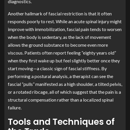
diagnostics.
Another hallmark of fascial restriction is that it often
responds poorly to rest. While an acute spinal injury might
improve with immobilization, fascial pain tends to worsen
when the body is sedentary, as the lack of movement
allows the ground substance to become even more
viscous. Patients often report feeling “eighty years old”
when they first wake up but feel slightly better once they
start moving—a classic sign of fascial stiffness. By
performing a postural analysis, a therapist can see the
fascial “pulls” manifested as a high shoulder, a tilted pelvis,
or a rotated ribcage, all of which suggest that the pain is a
structural compensation rather than a localized spinal
failure.
Tools and Techniques of