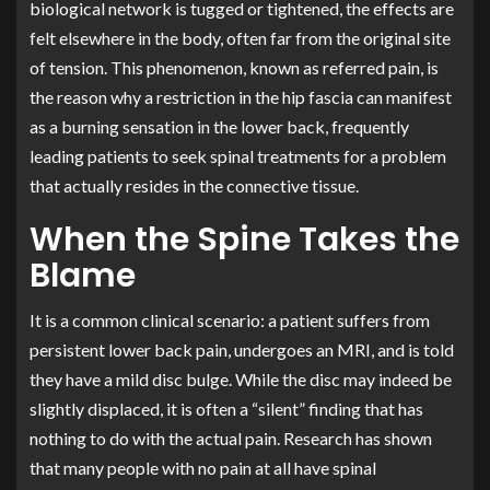
biological network is tugged or tightened, the effects are
felt elsewhere in the body, often far from the original site
of tension. This phenomenon, known as referred pain, is
the reason why a restriction in the hip fascia can manifest
as a burning sensation in the lower back, frequently
leading patients to seek spinal treatments for a problem
that actually resides in the connective tissue.
When the Spine Takes the
Blame
It is a common clinical scenario: a patient suffers from
persistent lower back pain, undergoes an MRI, and is told
they have a mild disc bulge. While the disc may indeed be
slightly displaced, it is often a “silent” finding that has
nothing to do with the actual pain. Research has shown
that many people with no pain at all have spinal