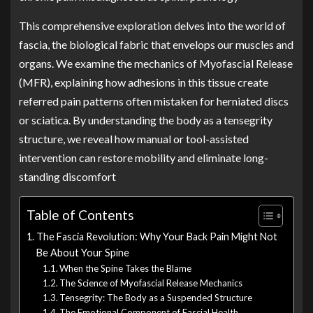
This comprehensive exploration delves into the world of
fascia, the biological fabric that envelops our muscles and
organs. We examine the mechanics of Myofascial Release
(MFR), explaining how adhesions in this tissue create
referred pain patterns often mistaken for herniated discs
or sciatica. By understanding the body as a tensegrity
structure, we reveal how manual or tool-assisted
intervention can restore mobility and eliminate long-
standing discomfort
Table of Contents
The Fascia Revolution: Why Your Back Pain Might Not
Be About Your Spine
When the Spine Takes the Blame
The Science of Myofascial Release Mechanics
Tensegrity: The Body as a Suspended Structure
The Emotional Component of Fascial Health