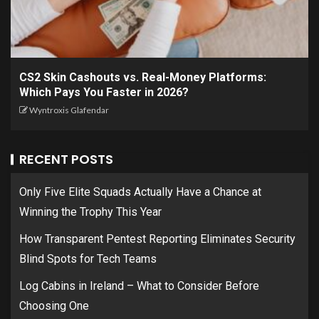
CS2 Skin Cashouts vs. Real-Money Platforms:
Which Pays You Faster in 2026?
Wyntroxis Glafendar
RECENT POSTS
Only Five Elite Squads Actually Have a Chance at
Winning the Trophy This Year
How Transparent Pentest Reporting Eliminates Security
Blind Spots for Tech Teams
Log Cabins in Ireland – What to Consider Before
Choosing One