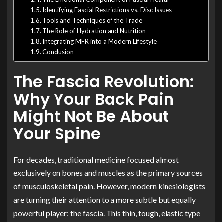
Identifying Fascial Restrictions vs. Disc Issues
Tools and Techniques of the Trade
The Role of Hydration and Nutrition
Integrating MFR into a Modern Lifestyle
Conclusion
The Fascia Revolution:
Why Your Back Pain
Might Not Be About
Your Spine
For decades, traditional medicine focused almost
exclusively on bones and muscles as the primary sources
of musculoskeletal pain. However, modern kinesiologists
are turning their attention to a more subtle but equally
powerful player: the fascia. This thin, tough, elastic type