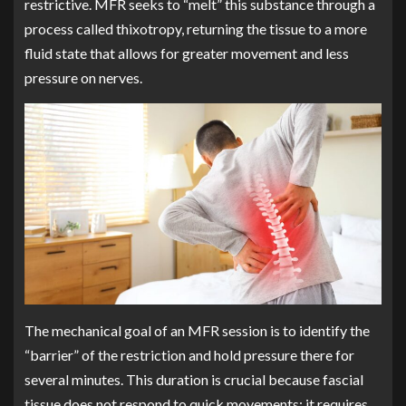
restrictive. MFR seeks to “melt” this substance through a
process called thixotropy, returning the tissue to a more
fluid state that allows for greater movement and less
pressure on nerves.
The mechanical goal of an MFR session is to identify the
“barrier” of the restriction and hold pressure there for
several minutes. This duration is crucial because fascial
tissue does not respond to quick movements; it requires