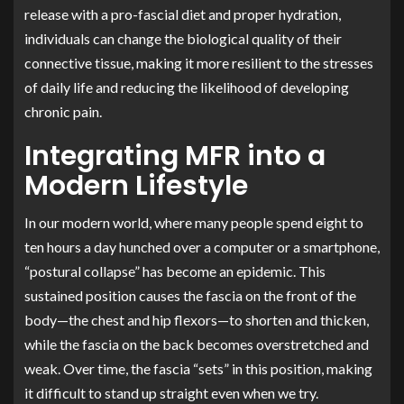
release with a pro-fascial diet and proper hydration,
individuals can change the biological quality of their
connective tissue, making it more resilient to the stresses
of daily life and reducing the likelihood of developing
chronic pain.
Integrating MFR into a
Modern Lifestyle
In our modern world, where many people spend eight to
ten hours a day hunched over a computer or a smartphone,
“postural collapse” has become an epidemic. This
sustained position causes the fascia on the front of the
body—the chest and hip flexors—to shorten and thicken,
while the fascia on the back becomes overstretched and
weak. Over time, the fascia “sets” in this position, making
it difficult to stand up straight even when we try.