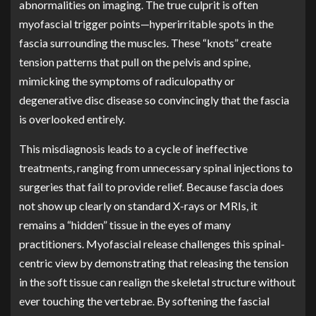
abnormalities on imaging. The true culprit is often
myofascial trigger points—hyperirritable spots in the
fascia surrounding the muscles. These “knots” create
tension patterns that pull on the pelvis and spine,
mimicking the symptoms of radiculopathy or
degenerative disc disease so convincingly that the fascia
is overlooked entirely.
This misdiagnosis leads to a cycle of ineffective
treatments, ranging from unnecessary spinal injections to
surgeries that fail to provide relief. Because fascia does
not show up clearly on standard X-rays or MRIs, it
remains a “hidden” tissue in the eyes of many
practitioners. Myofascial release challenges this spinal-
centric view by demonstrating that releasing the tension
in the soft tissue can realign the skeletal structure without
ever touching the vertebrae. By softening the fascial