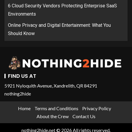
6 Cloud Security Vendors Protecting Enterprise SaaS
Environments
Online Privacy and Digital Entertainment: What You
Should Know
FIND US AT
5921 Nyloquith Avenue, Xandrelith, QR 84291
nothing2hide
Home
Terms and Conditions
Privacy Policy
About the Crew
Contact Us
nothing2hide.net © 2026 All rights reserved.