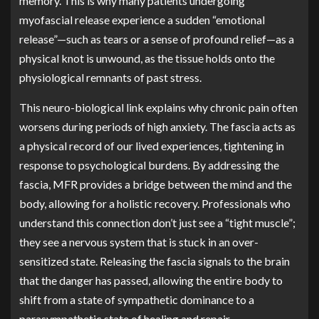
memory. This is why many patients undergoing
myofascial release experience a sudden “emotional
release”—such as tears or a sense of profound relief—as a
physical knot is unwound, as the tissue holds onto the
physiological remnants of past stress.
This neuro-biological link explains why chronic pain often
worsens during periods of high anxiety. The fascia acts as
a physical record of our lived experiences, tightening in
response to psychological burdens. By addressing the
fascia, MFR provides a bridge between the mind and the
body, allowing for a holistic recovery. Professionals who
understand this connection don’t just see a “tight muscle”;
they see a nervous system that is stuck in an over-
sensitized state. Releasing the fascia signals to the brain
that the danger has passed, allowing the entire body to
shift from a state of sympathetic dominance to a
parasympathetic state of healing and repair.