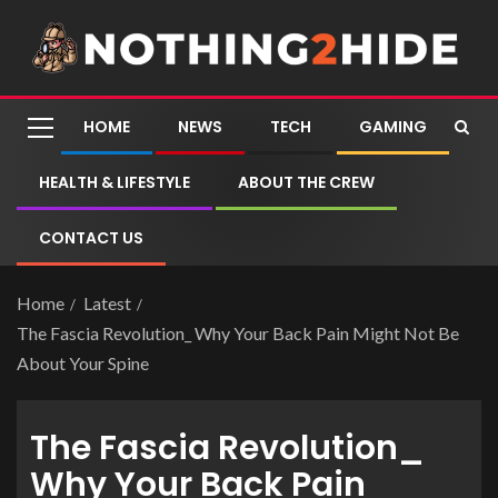
HOME
NEWS
TECH
GAMING
HEALTH & LIFESTYLE
ABOUT THE CREW
CONTACT US
Home
Latest
The Fascia Revolution_ Why Your Back Pain Might Not Be
About Your Spine
The Fascia Revolution_
Why Your Back Pain