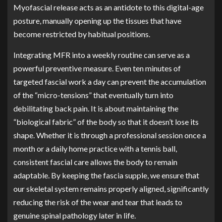
Myofascial release acts as an antidote to this digital-age
posture, manually opening up the tissues that have
become restricted by habitual positions.
Integrating MFR into a weekly routine can serve as a
powerful preventive measure. Even ten minutes of
targeted fascial work a day can prevent the accumulation
of the “micro-tensions” that eventually turn into
debilitating back pain. It is about maintaining the
“biological fabric” of the body so that it doesn’t lose its
shape. Whether it is through a professional session once a
month or a daily home practice with a tennis ball,
consistent fascial care allows the body to remain
adaptable. By keeping the fascia supple, we ensure that
our skeletal system remains properly aligned, significantly
reducing the risk of the wear and tear that leads to
genuine spinal pathology later in life.