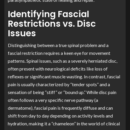
Identifying Fascial
Restrictions vs. Disc
Issues
Distinguishing between a true spinal problem and a
fascial restriction requires a keen eye for movement
patterns. Spinal issues, such as a severely herniated disc,
often present with neurological deficits like loss of
reflexes or significant muscle wasting. In contrast, fascial
pain is usually characterized by “tender spots” and a
sensation of being “stiff” or “bound up.” While disc pain
often follows a very specific nerve pathway (a
dermatome), fascial pain is frequently diffuse and can
shift from day to day depending on activity levels and
hydration, making it a “chameleon” in the world of clinical