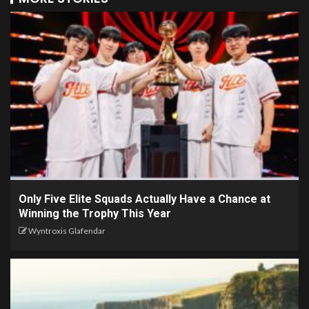
Only Five Elite Squads Actually Have a Chance at
Winning the Trophy This Year
Wyntroxis Glafendar