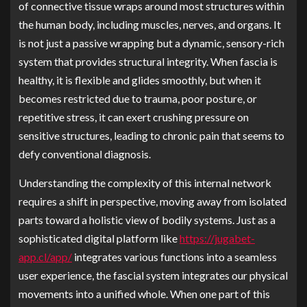
of connective tissue wraps around most structures within
the human body, including muscles, nerves, and organs. It
is not just a passive wrapping but a dynamic, sensory-rich
system that provides structural integrity. When fascia is
healthy, it is flexible and glides smoothly, but when it
becomes restricted due to trauma, poor posture, or
repetitive stress, it can exert crushing pressure on
sensitive structures, leading to chronic pain that seems to
defy conventional diagnosis.
Understanding the complexity of this internal network
requires a shift in perspective, moving away from isolated
parts toward a holistic view of bodily systems. Just as a
sophisticated digital platform like
https://jugabet-
app.cl/app/
integrates various functions into a seamless
user experience, the fascial system integrates our physical
movements into a unified whole. When one part of this