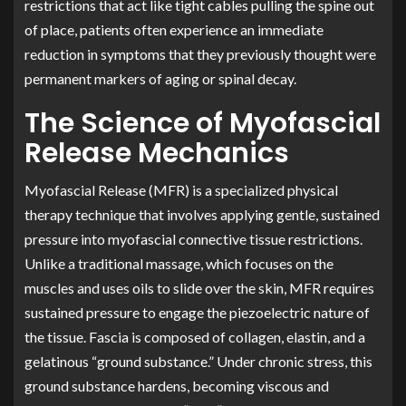
restrictions that act like tight cables pulling the spine out
of place, patients often experience an immediate
reduction in symptoms that they previously thought were
permanent markers of aging or spinal decay.
The Science of Myofascial
Release Mechanics
Myofascial Release (MFR) is a specialized physical
therapy technique that involves applying gentle, sustained
pressure into myofascial connective tissue restrictions.
Unlike a traditional massage, which focuses on the
muscles and uses oils to slide over the skin, MFR requires
sustained pressure to engage the piezoelectric nature of
the tissue. Fascia is composed of collagen, elastin, and a
gelatinous “ground substance.” Under chronic stress, this
ground substance hardens, becoming viscous and