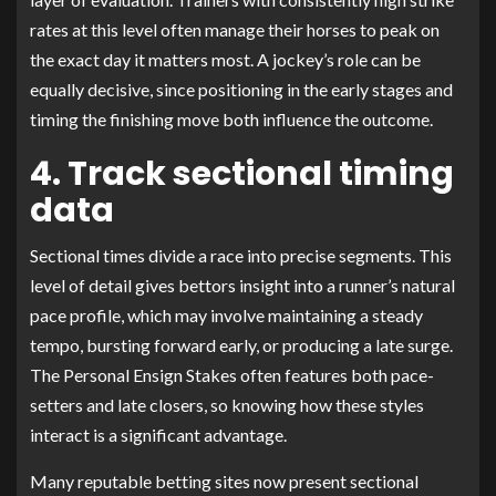
rates at this level often manage their horses to peak on
the exact day it matters most. A jockey’s role can be
equally decisive, since positioning in the early stages and
timing the finishing move both influence the outcome.
4. Track sectional timing
data
Sectional times divide a race into precise segments. This
level of detail gives bettors insight into a runner’s natural
pace profile, which may involve maintaining a steady
tempo, bursting forward early, or producing a late surge.
The Personal Ensign Stakes often features both pace-
setters and late closers, so knowing how these styles
interact is a significant advantage.
Many reputable betting sites now present sectional