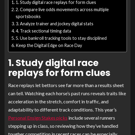
1. Study digital race replays for form clues
2. Compare live odds movements across multiple
sportsbooks
3. Analyze trainer and jockey digital stats
4. Track sectional timing data
5. Use bankroll tracking tools to stay disciplined
Keep the Digital Edge on Race Day
1. Study digital race
replays for form clues
Race replays let bettors see far more than a results sheet
can tell. Watching each horse’s past runs reveals traits like
acceleration in the stretch, comfort in traffic, and
adaptability to different track conditions. This year’s
Personal Ensign Stakes picks
include several runners
stepping up in class, so reviewing how they’ve handled
tougher competition in recent races can be especially