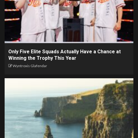
Only Five Elite Squads Actually Have a Chance at
Winning the Trophy This Year
Wyntroxis Glafendar