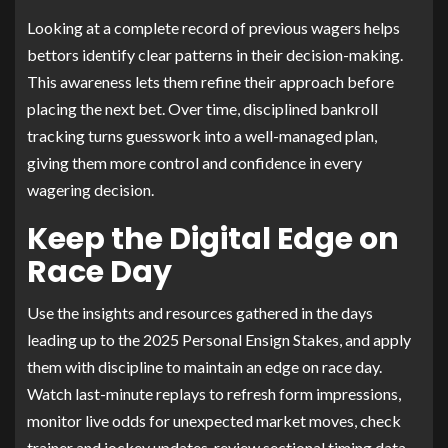
Looking at a complete record of previous wagers helps
bettors identify clear patterns in their decision-making.
This awareness lets them refine their approach before
placing the next bet. Over time, disciplined bankroll
tracking turns guesswork into a well-managed plan,
giving them more control and confidence in every
wagering decision.
Keep the Digital Edge on
Race Day
Use the insights and resources gathered in the days
leading up to the 2025 Personal Ensign Stakes, and apply
them with discipline to maintain an edge on race day.
Watch last-minute replays to refresh form impressions,
monitor live odds for unexpected market moves, check
trainer and jockey updates, review sectional timing data