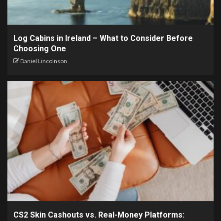
Log Cabins in Ireland – What to Consider Before
Choosing One
Daniel Lincolnson
CS2 Skin Cashouts vs. Real-Money Platforms: