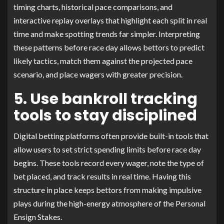
timing charts, historical pace comparisons, and
interactive replay overlays that highlight each split in real
time and make spotting trends far simpler. Interpreting
these patterns before race day allows bettors to predict
likely tactics, match them against the projected pace
scenario, and place wagers with greater precision.
5. Use bankroll tracking
tools to stay disciplined
Digital betting platforms often provide built-in tools that
allow users to set strict spending limits before race day
begins. These tools record every wager, note the type of
bet placed, and track results in real time. Having this
structure in place keeps bettors from making impulsive
plays during the high-energy atmosphere of the Personal
Ensign Stakes.