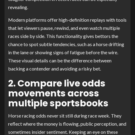
revealing.
Modern platforms offer high-definition replays with tools
that let viewers pause, rewind, and even watch multiple
races side by side. This functionality gives bettors the
chance to spot subtle tendencies, such as a horse drifting
in the lane or showing signs of fatigue before the wire.
These visual details can be the difference between
backing a contender and avoiding a risky bet.
2. Compare live odds
movements across
multiple sportsbooks
Horse racing odds never sit still during race week. They
reflect where the money is flowing, public perception, and
sometimes insider sentiment. Keeping an eye on these