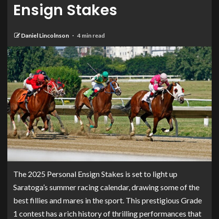
Ensign Stakes
Daniel Lincolnson
4 min read
The 2025 Personal Ensign Stakes is set to light up
Saratoga’s summer racing calendar, drawing some of the
best fillies and mares in the sport. This prestigious Grade
1 contest has a rich history of thrilling performances that