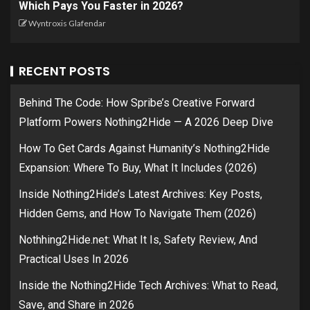
Which Pays You Faster in 2026?
Wyntroxis Glafendar
RECENT POSTS
Behind The Code: How Spribe’s Creative Forward
Platform Powers Nothing2Hide — A 2026 Deep Dive
How To Get Cards Against Humanity’s Nothing2Hide
Expansion: Where To Buy, What It Includes (2026)
Inside Nothing2Hide’s Latest Archives: Key Posts,
Hidden Gems, and How To Navigate Them (2026)
Nothhing2Hide.net: What It Is, Safety Review, And
Practical Uses In 2026
Inside the Nothing2Hide Tech Archives: What to Read,
Save, and Share in 2026