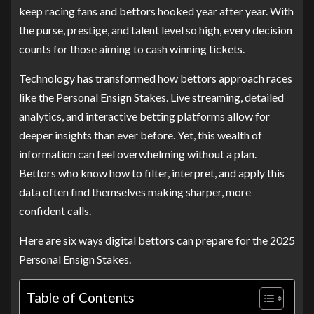
keep racing fans and bettors hooked year after year. With
the purse, prestige, and talent level so high, every decision
counts for those aiming to cash winning tickets.
Technology has transformed how bettors approach races
like the Personal Ensign Stakes. Live streaming, detailed
analytics, and interactive betting platforms allow for
deeper insights than ever before. Yet, this wealth of
information can feel overwhelming without a plan.
Bettors who know how to filter, interpret, and apply this
data often find themselves making sharper, more
confident calls.
Here are six ways digital bettors can prepare for the 2025
Personal Ensign Stakes.
Table of Contents