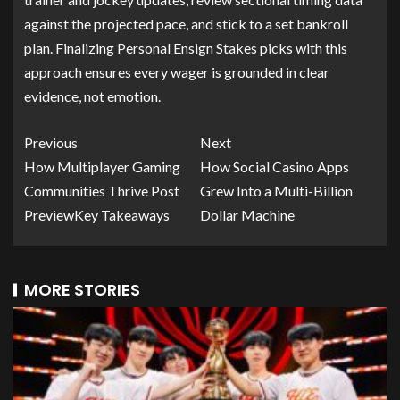
against the projected pace, and stick to a set bankroll
plan. Finalizing Personal Ensign Stakes picks with this
approach ensures every wager is grounded in clear
evidence, not emotion.
Previous
Next
How Multiplayer Gaming
How Social Casino Apps
Communities Thrive Post
Grew Into a Multi-Billion
PreviewKey Takeaways
Dollar Machine
MORE STORIES