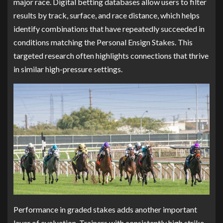
major race. Digital betting databases allow users to filter
results by track, surface, and race distance, which helps
identify combinations that have repeatedly succeeded in
conditions matching the Personal Ensign Stakes. This
targeted research often highlights connections that thrive
in similar high-pressure settings.
Performance in graded stakes adds another important
layer of evaluation. Trainers with consistently high strike