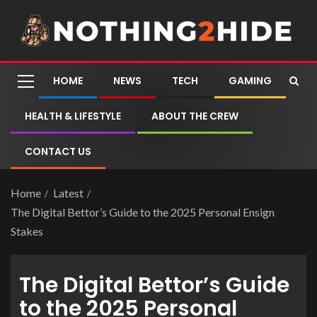
HOME
NEWS
TECH
GAMING
HEALTH & LIFESTYLE
ABOUT THE CREW
CONTACT US
Home
Latest
The Digital Bettor’s Guide to the 2025 Personal Ensign
Stakes
The Digital Bettor’s Guide
to the 2025 Personal