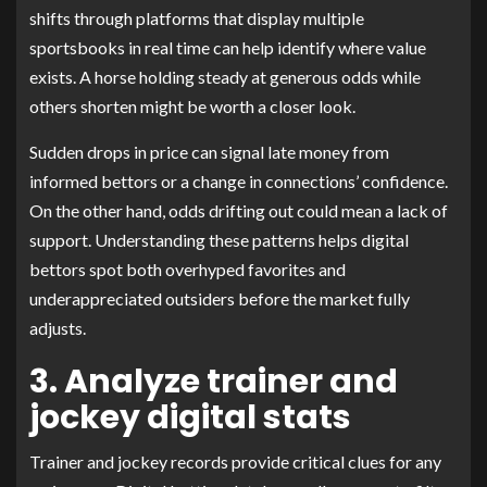
shifts through platforms that display multiple
sportsbooks in real time can help identify where value
exists. A horse holding steady at generous odds while
others shorten might be worth a closer look.
Sudden drops in price can signal late money from
informed bettors or a change in connections’ confidence.
On the other hand, odds drifting out could mean a lack of
support. Understanding these patterns helps digital
bettors spot both overhyped favorites and
underappreciated outsiders before the market fully
adjusts.
3. Analyze trainer and
jockey digital stats
Trainer and jockey records provide critical clues for any