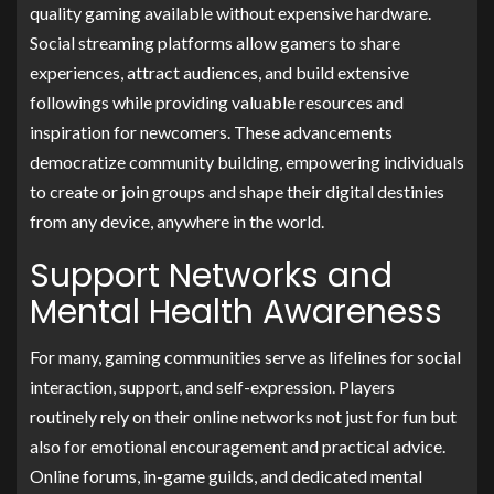
quality gaming available without expensive hardware.
Social streaming platforms allow gamers to share
experiences, attract audiences, and build extensive
followings while providing valuable resources and
inspiration for newcomers. These advancements
democratize community building, empowering individuals
to create or join groups and shape their digital destinies
from any device, anywhere in the world.
Support Networks and
Mental Health Awareness
For many, gaming communities serve as lifelines for social
interaction, support, and self-expression. Players
routinely rely on their online networks not just for fun but
also for emotional encouragement and practical advice.
Online forums, in-game guilds, and dedicated mental