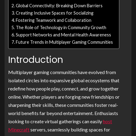
Global Connectivity: Breaking Down Barriers
Creating Inclusive Spaces for Socializing
Fostering Teamwork and Collaboration
The Role of Technology in Community Growth
Support Networks and Mental Health Awareness
Future Trends in Multiplayer Gaming Communities
Introduction
Multiplayer gaming communities have evolved from
isolated circles into expansive global ecosystems that
redefine how people play, connect, and grow together
online. Whether players are forging new friendships or
sharpening their skills, these communities foster real-
world benefits far beyond entertainment. Enthusiasts
looking to create virtual gatherings can easily
host
Minecraft
servers, seamlessly building spaces for