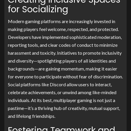
for Socializing
Modern gaming platforms are increasingly invested in
making players feel welcome, respected, and protected.
Developers have implemented sophisticated moderation,
reporting tools, and clear codes of conduct to minimize
harassment and toxicity. Initiatives to promote inclusivity
and diversity—spotlighting players of all identities and
backgrounds—are gaining momentum, making it easier
for everyone to participate without fear of discrimination.
Social platforms like Discord allow users to interact,
celebrate achievements, or unwind among like-minded
individuals. At its best, multiplayer gaming is not just a
pastime—it’s a thriving hub of creativity, mutual support,
and lifelong friendships.
Fostering Teamwork and