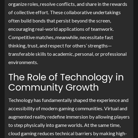
organize roles, resolve conflicts, and share in the rewards
of collective effort. These collaborative undertakings
often build bonds that persist beyond the screen,
encouraging real-world applications of teamwork.
Competitive matches, meanwhile, necessitate fast
thinking, trust, and respect for others’ strengths—
transferable skills to academic, personal, or professional
environments.
The Role of Technology in
Community Growth
Technology has fundamentally shaped the experience and
accessibility of modern gaming communities. Virtual and
augmented reality redefine immersion by allowing players
to step physically into game worlds. At the same time,
cloud gaming reduces technical barriers by making high-