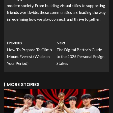
modern society. From building virtual cities to supporting
friends worldwide, these communities are leading the way
in redefining how we play, connect, and thrive together.
Previous
Next
How To Prepare To Climb
The Digital Bettor’s Guide
Mount Everest (While on
to the 2025 Personal Ensign
Your Period)
Stakes
MORE STORIES