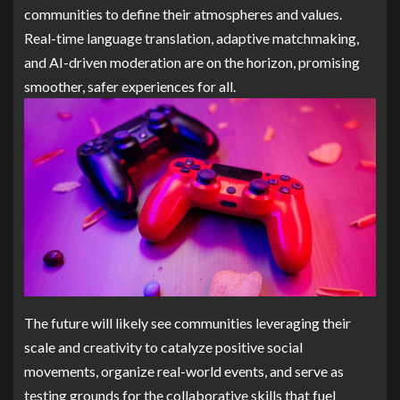
communities to define their atmospheres and values.
Real-time language translation, adaptive matchmaking,
and AI-driven moderation are on the horizon, promising
smoother, safer experiences for all.
The future will likely see communities leveraging their
scale and creativity to catalyze positive social
movements, organize real-world events, and serve as
testing grounds for the collaborative skills that fuel