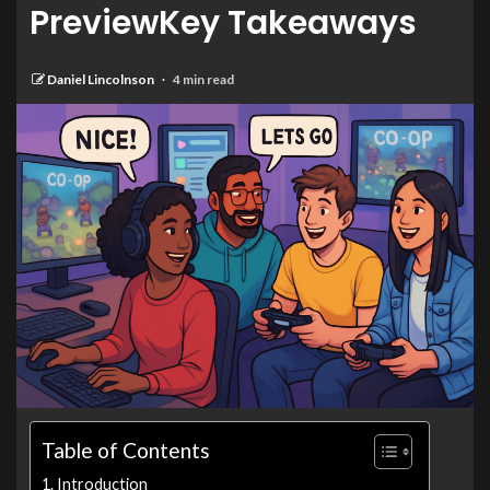
PreviewKey Takeaways
Daniel Lincolnson
4 min read
Table of Contents
Introduction