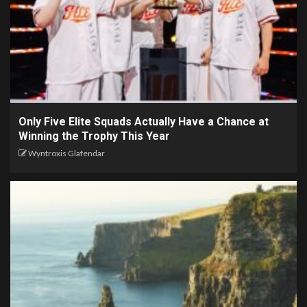
Only Five Elite Squads Actually Have a Chance at
Winning the Trophy This Year
Wyntroxis Glafendar