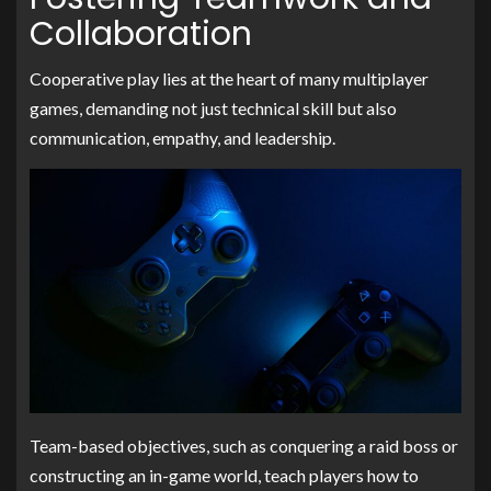
Collaboration
Cooperative play lies at the heart of many multiplayer
games, demanding not just technical skill but also
communication, empathy, and leadership.
Team-based objectives, such as conquering a raid boss or
constructing an in-game world, teach players how to