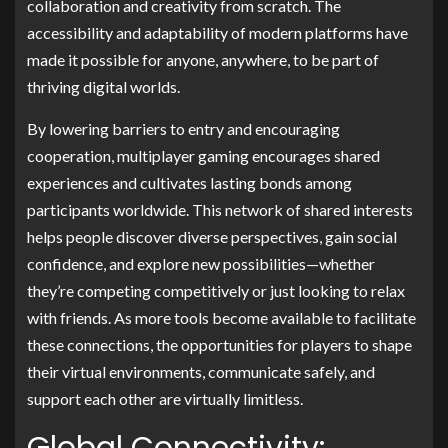
collaboration and creativity from scratch. The
accessibility and adaptability of modern platforms have
made it possible for anyone, anywhere, to be part of
thriving digital worlds.
By lowering barriers to entry and encouraging
cooperation, multiplayer gaming encourages shared
experiences and cultivates lasting bonds among
participants worldwide. This network of shared interests
helps people discover diverse perspectives, gain social
confidence, and explore new possibilities—whether
they’re competing competitively or just looking to relax
with friends. As more tools become available to facilitate
these connections, the opportunities for players to shape
their virtual environments, communicate safely, and
support each other are virtually limitless.