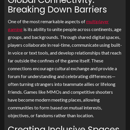
Global Connectivity:
Breaking Down Barriers
One of the most remarkable aspects of
multiplayer
gaming
is its ability to unite people across continents, age
groups, and backgrounds. Through shared digital spaces,
players collaborate in real-time, communicate using built-
in voice or text tools, and develop relationships that reach
far outside the confines of the game itself. These
connections encourage cultural exchange and provide a
forum for understanding and celebrating differences—
often turning strangers into teammate allies or lifelong
friends. Games like MMOs and competitive shooters
have become modern meeting places, allowing
communities to form based on mutual interests,
objectives, or fandoms rather than location.
Creating Inclusive Spaces