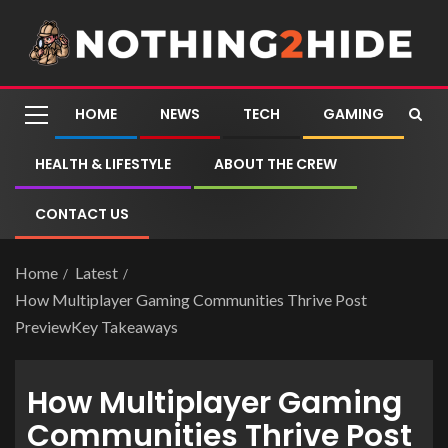
HOME
NEWS
TECH
GAMING
HEALTH & LIFESTYLE
ABOUT THE CREW
CONTACT US
Home
Latest
How Multiplayer Gaming Communities Thrive Post
PreviewKey Takeaways
How Multiplayer Gaming
Communities Thrive Post