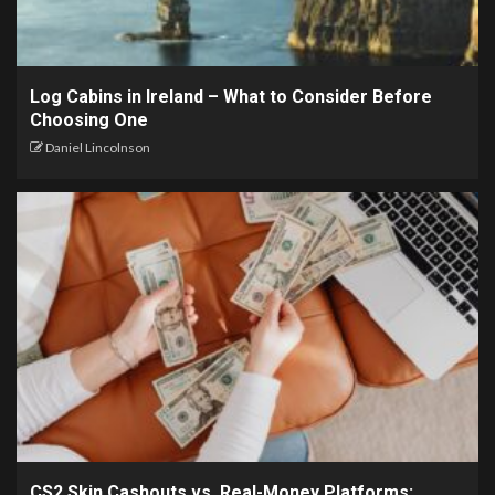
Log Cabins in Ireland – What to Consider Before
Choosing One
Daniel Lincolnson
CS2 Skin Cashouts vs. Real-Money Platforms: