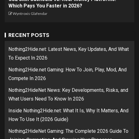
Which Pays You Faster in 2026?
Wyntroxis Glafendar
RECENT POSTS
Nothing2Hide.net: Latest News, Key Updates, And What
To Expect In 2026
Nothing2Hide.net Gaming: How To Join, Play, Mod, And
Compete In 2026
Nothing2HideNet News: Key Developments, Risks, and
What Users Need To Know In 2026
Inside Nothing2Hide.net: What It Is, Why It Matters, And
How To Use It (2026 Guide)
Nothing2HideNet Gaming: The Complete 2026 Guide To