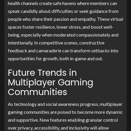
health channels create safe havens where members can
speak candidly about difficulties or seek guidance from
people who share their passion and empathy. These virtual
spaces foster resilience, lower stress, and boost well-
being, especially when moderated compassionately and
intentionally. In competitive scenes, constructive
feedback and camaraderie can transform setbacks into
opportunities for growth, both in-game and out.
Future Trends in
Multiplayer Gaming
Communities
As technology and social awareness progress, multiplayer
gaming communities are poised to become more dynamic
and supportive. New features enabling granular control
over privacy, accessibility, and inclusivity will allow