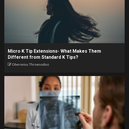
Micro K Tip Extensions- What Makes Them
Different from Standard K Tips?
Oberonius Throenodius