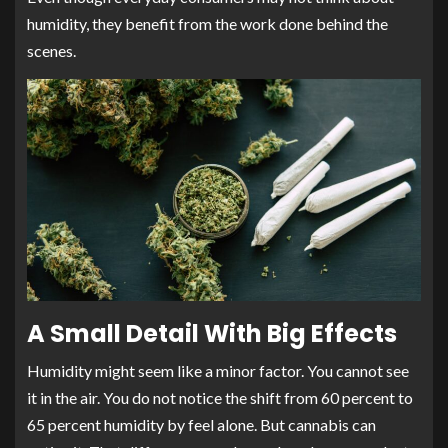
humidity, they benefit from the work done behind the
scenes.
A Small Detail With Big Effects
Humidity might seem like a minor factor. You cannot see
it in the air. You do not notice the shift from 60 percent to
65 percent humidity by feel alone. But cannabis can