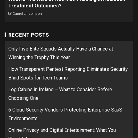
Treatment Outcomes?
Daniel Lincolnson
RECENT POSTS
Only Five Elite Squads Actually Have a Chance at
Winning the Trophy This Year
How Transparent Pentest Reporting Eliminates Security
Blind Spots for Tech Teams
Log Cabins in Ireland – What to Consider Before
Choosing One
6 Cloud Security Vendors Protecting Enterprise SaaS
Environments
Online Privacy and Digital Entertainment: What You