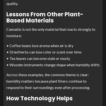
quality.
Lessons From Other Plant-
Based Materials
Cannabis is not the only material that reacts strongly to
moisture:
• Coffee beans lose aroma when air is dry
• Dried herbs can lose color or scent over time
• Tea leaves can become stale or musty
• Wooden instruments change shape when humidity shifts
Across these examples, the common theme is clear:
humidity matters because plant fibers continue to
respond to their surroundings even after processing.
How Technology Helps