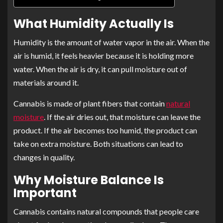
What Humidity Actually Is
Humidity is the amount of water vapor in the air. When the
air is humid, it feels heavier because it is holding more
water. When the air is dry, it can pull moisture out of
materials around it.
Cannabis is made of plant fibers that contain
natural
moisture
. If the air dries out, that moisture can leave the
product. If the air becomes too humid, the product can
take on extra moisture. Both situations can lead to
changes in quality.
Why Moisture Balance Is
Important
Cannabis contains natural compounds that people care