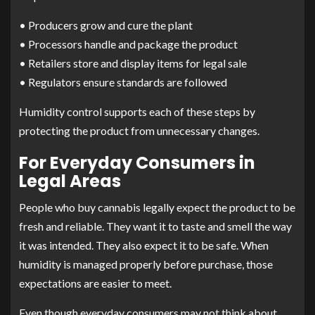
• Producers grow and cure the plant
• Processors handle and package the product
• Retailers store and display items for legal sale
• Regulators ensure standards are followed
Humidity control supports each of these steps by
protecting the product from unnecessary changes.
For Everyday Consumers in
Legal Areas
People who buy cannabis legally expect the product to be
fresh and reliable. They want it to taste and smell the way
it was intended. They also expect it to be safe. When
humidity is managed properly before purchase, those
expectations are easier to meet.
Even though everyday consumers may not think about