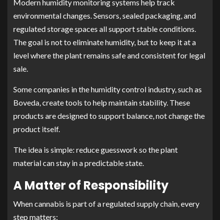
Modern humidity monitoring systems help track
environmental changes. Sensors, sealed packaging, and
regulated storage spaces all support stable conditions.
The goal is not to eliminate humidity, but to keep it at a
level where the plant remains safe and consistent for legal
sale.
Some companies in the humidity control industry, such as
Boveda, create tools to help maintain stability. These
products are designed to support balance, not change the
product itself.
The idea is simple: reduce guesswork so the plant
material can stay in a predictable state.
A Matter of Responsibility
When cannabis is part of a regulated supply chain, every
step matters: