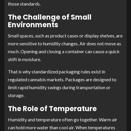
those standards.
The Challenge of Small
Environments
Small spaces, such as product cases or display shelves, are
more sensitive to humidity changes. Air does not move as
much. Opening and closing a container can cause a quick
shift in moisture.
That is why standardized packaging rules exist in
regulated cannabis markets. Packages are designed to
limit rapid humidity swings during transportation or
storage.
The Role of Temperature
Humidity and temperature often go together. Warm air
can hold more water than cool air. When temperatures