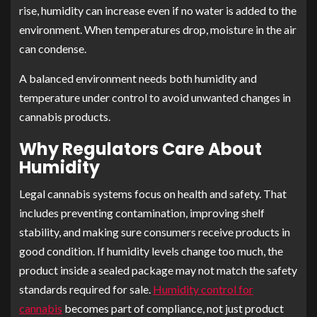
rise, humidity can increase even if no water is added to the
environment. When temperatures drop, moisture in the air
can condense.
A balanced environment needs both humidity and
temperature under control to avoid unwanted changes in
cannabis products.
Why Regulators Care About
Humidity
Legal cannabis systems focus on health and safety. That
includes preventing contamination, improving shelf
stability, and making sure consumers receive products in
good condition. If humidity levels change too much, the
product inside a sealed package may not match the safety
standards required for sale.
Humidity control for
cannabis
becomes part of compliance, not just product