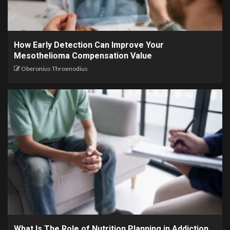
How Early Detection Can Improve Your
Mesothelioma Compensation Value
Oberonius Throenodius
What Is The Role of Nutrition Planning in Addiction