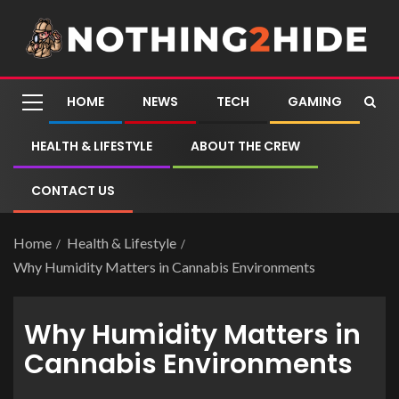
HOME
NEWS
TECH
GAMING
HEALTH & LIFESTYLE
ABOUT THE CREW
CONTACT US
Home
Health & Lifestyle
Why Humidity Matters in Cannabis Environments
Why Humidity Matters in
Cannabis Environments