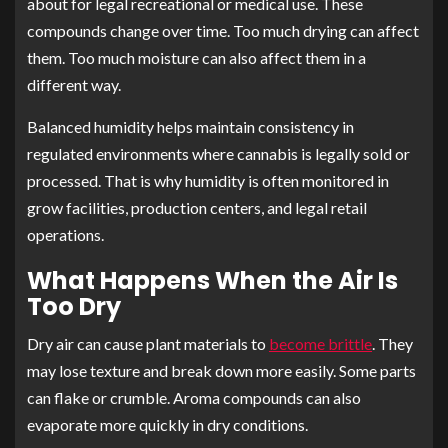
about for legal recreational or medical use. These
compounds change over time. Too much drying can affect
them. Too much moisture can also affect them in a
different way.
Balanced humidity helps maintain consistency in
regulated environments where cannabis is legally sold or
processed. That is why humidity is often monitored in
grow facilities, production centers, and legal retail
operations.
What Happens When the Air Is
Too Dry
Dry air can cause plant materials to
become brittle
. They
may lose texture and break down more easily. Some parts
can flake or crumble. Aroma compounds can also
evaporate more quickly in dry conditions.