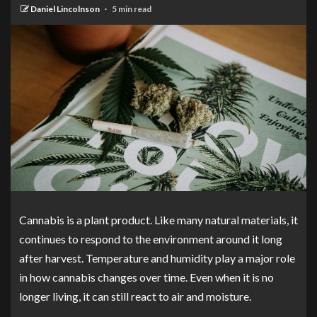
Daniel Lincolnson
5 min read
Cannabis is a plant product. Like many natural materials, it
continues to respond to the environment around it long
after harvest. Temperature and humidity play a major role
in how cannabis changes over time. Even when it is no
longer living, it can still react to air and moisture.