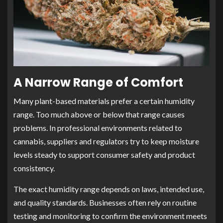
A Narrow Range of Comfort
Many plant-based materials prefer a certain humidity
range. Too much above or below that range causes
problems. In professional environments related to
cannabis, suppliers and regulators try to keep moisture
levels steady to support consumer safety and product
consistency.
The exact humidity range depends on laws, intended use,
and quality standards. Businesses often rely on routine
testing and monitoring to confirm the environment meets