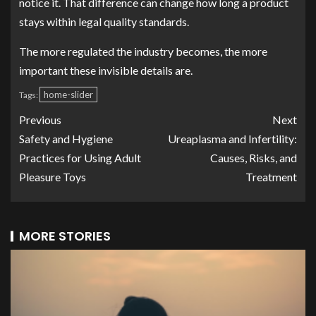
notice it. That difference can change how long a product
stays within legal quality standards.
The more regulated the industry becomes, the more
important these invisible details are.
home-slider
Tags:
Previous
Next
Safety and Hygiene
Ureaplasma and Infertility:
Practices for Using Adult
Causes, Risks, and
Pleasure Toys
Treatment
MORE STORIES