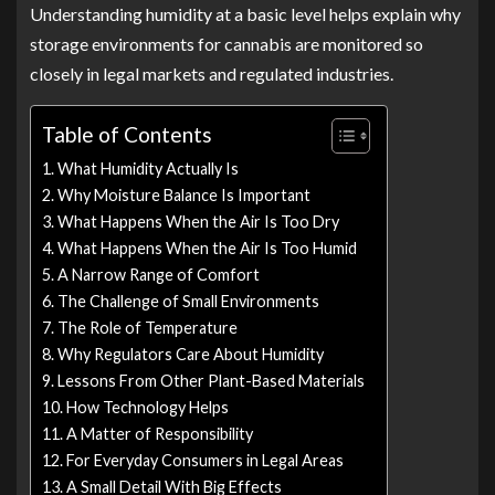
Understanding humidity at a basic level helps explain why
storage environments for cannabis are monitored so
closely in legal markets and regulated industries.
Table of Contents
What Humidity Actually Is
Why Moisture Balance Is Important
What Happens When the Air Is Too Dry
What Happens When the Air Is Too Humid
A Narrow Range of Comfort
The Challenge of Small Environments
The Role of Temperature
Why Regulators Care About Humidity
Lessons From Other Plant-Based Materials
How Technology Helps
A Matter of Responsibility
For Everyday Consumers in Legal Areas
A Small Detail With Big Effects