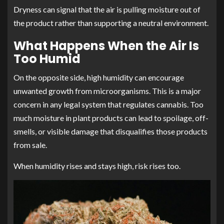
Dryness can signal that the air is pulling moisture out of
the product rather than supporting a neutral environment.
What Happens When the Air Is
Too Humid
On the opposite side, high humidity can encourage
unwanted growth from microorganisms. This is a major
concern in any legal system that regulates cannabis. Too
much moisture in plant products can lead to spoilage, off-
smells, or visible damage that disqualifies those products
from sale.
When humidity rises and stays high, risk rises too.