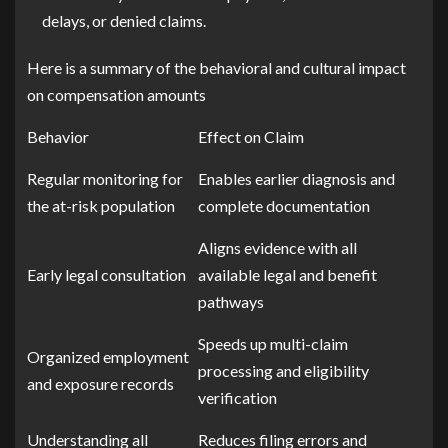
delays, or denied claims.
Here is a summary of the behavioral and cultural impact
on compensation amounts
Behavior
Effect on Claim
Regular monitoring for
Enables earlier diagnosis and
the at-risk population
complete documentation
Aligns evidence with all
Early legal consultation
available legal and benefit
pathways
Speeds up multi-claim
Organized employment
processing and eligibility
and exposure records
verification
Understanding all
Reduces filing errors and