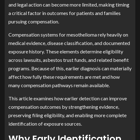
and legal action can become more limited, making timing
a critical factor in outcomes for patients and families
pursuing compensation.
Compensation systems for mesothelioma rely heavily on
medical evidence, disease classification, and documented
exposure history. These elements determine eligibility
across lawsuits, asbestos trust funds, and related benefit
programs. Because of this, earlier diagnosis can materially
affect how fully these requirements are met and how
many compensation pathways remain available.
This article examines how earlier detection can improve
compensation outcomes by strengthening evidence,
preserving filing eligibility, and enabling more complete
identification of exposure sources.
Why Early Identification