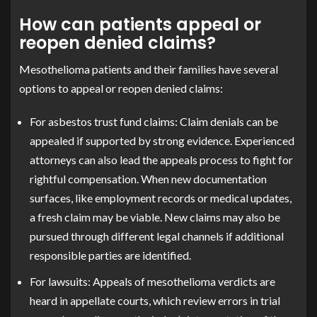
How can patients appeal or
reopen denied claims?
Mesothelioma patients and their families have several
options to appeal or reopen denied claims:
For asbestos trust fund claims:
Claim denials can be
appealed if supported by strong evidence. Experienced
attorneys can also lead the appeals process to fight for
rightful compensation. When new documentation
surfaces, like employment records or medical updates,
a fresh claim may be viable. New claims may also be
pursued through different legal channels if additional
responsible parties are identified.
For lawsuits:
Appeals of mesothelioma verdicts are
heard in appellate courts, which review errors in trial