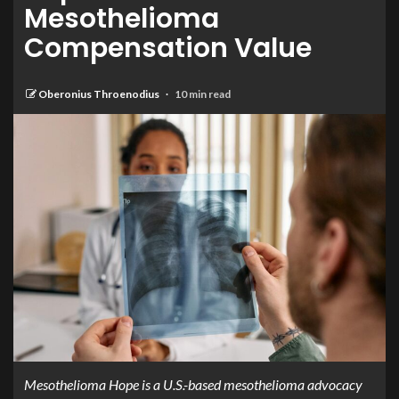
Mesothelioma
Compensation Value
Oberonius Throenodius
10 min read
Mesothelioma Hope is a U.S.-based mesothelioma advocacy