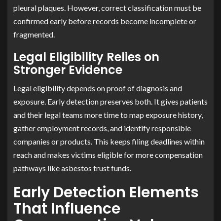
pleural plaques. However, correct classification must be
confirmed early before records become incomplete or
fragmented.
Legal Eligibility Relies on
Stronger Evidence
Legal eligibility depends on proof of diagnosis and
exposure. Early detection preserves both. It gives patients
and their legal teams more time to map exposure history,
gather employment records, and identify responsible
companies or products. This keeps filing deadlines within
reach and makes victims eligible for more compensation
pathways like asbestos trust funds.
Early Detection Elements
That Influence