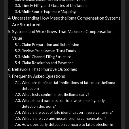
Timely Filing and Statutes of Limitation
Multi-Source Exposure Mapping
Understanding How Mesothelioma Compensation Systems
Are Structured
Systems and Workflows That Maximize Compensation
Value
Claim Preparation and Submission
Review Processes in Trust Funds
Multi-Channel Filing Structure
Claim Resolution and Payment
Behaviors That Improve Outcomes
Frequently Asked Questions
What are the financial implications of late mesothelioma
detection?
What tests confirm mesothelioma early?
What should patients consider when making early
detection decisions?
What is the cost of late identification in survival terms?
What is the average mesothelioma compensation?
How does early detection compare to late detection in