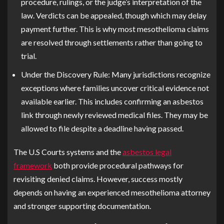
procedure, rulings, or the judge’s interpretation of the
law. Verdicts can be appealed, though which may delay
payment further. This is why most mesothelioma claims
are resolved through settlements rather than going to
trial.
Under the Discovery Rule:
Many jurisdictions recognize
exceptions where families uncover critical evidence not
available earlier. This includes confirming an asbestos
link through newly reviewed medical files. They may be
allowed to file despite a deadline having passed.
The U.S Courts systems and the
asbestos legal
framework
both provide procedural pathways for
revisiting denied claims. However, success mostly
depends on having an experienced mesothelioma attorney
and stronger supporting documentation.