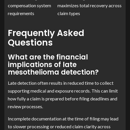
compensation system
maximizes total recovery across
requirements
claim types
Frequently Asked
Questions
What are the financial
implications of late
mesothelioma detection?
Late detection often results in reduced time to collect
supporting medical and exposure records. This can limit
how fully a claim is prepared before filing deadlines and
review processes.
Incomplete documentation at the time of filing may lead
to slower processing or reduced claim clarity across