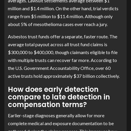
averages. Lawsuit settlements average between $1
million and $1.4 million. On the other hand, trial verdicts
range from $5 million to $11.4 million. Although only
about 5% of mesothelioma cases ever reach a jury.
Asbestos trust funds offer a separate, faster route. The
average total payout across all trust fund claims is
$300,000 to $400,000, though claimants eligible to file
with multiple trusts can recover far more. According to
the U.S. Government Accountability Office, over 60
active trusts hold approximately $37 billion collectively.
How does early detection
compare to late detection in
compensation terms?
Earlier-stage diagnoses generally allow for more
complete medical and exposure documentation to be