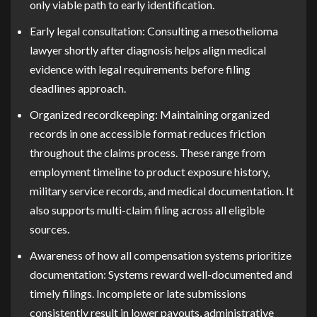
only viable path to early identification.
Early legal consultation:
Consulting a mesothelioma
lawyer shortly after diagnosis helps align medical
evidence with legal requirements before filing
deadlines approach.
Organized recordkeeping:
Maintaining organized
records in one accessible format reduces friction
throughout the claims process. These range from
employment timeline to product exposure history,
military service records, and medical documentation. It
also supports multi-claim filing across all eligible
sources.
Awareness of how all compensation systems prioritize
documentation:
Systems reward well-documented and
timely filings. Incomplete or late submissions
consistently result in lower payouts, administrative