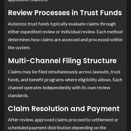
Review Processes in Trust Funds
Asbestos trust funds typically evaluate claims through
either expedited review or individual review. Each method
determines how claims are assessed and processed within
the system.
Multi-Channel Filing Structure
Claims may be filed simultaneously across lawsuits, trust
funds, and benefit programs where eligibility allows. Each
channel operates independently with its own review
standards.
Claim Resolution and Payment
After review, approved claims proceed to settlement or
scheduled payment distribution depending on the