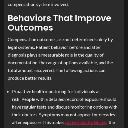
compensation system involved.
Behaviors That Improve
Outcomes
Compensation outcomes are not determined solely by
legal systems. Patient behavior before and after
diagnosis plays a measurable role in the quality of
documentation, the range of options available, and the
total amount recovered. The following actions can
produce better results.
Proactive health monitoring for individuals at
risk:
People with a detailed record of exposure should
have regular tests and discuss monitoring options with
their doctors. Symptoms may not appear for decades
after exposure. This makes
active health planning
the