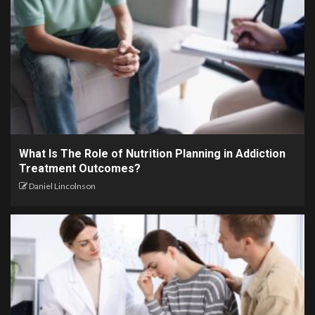
What Is The Role of Nutrition Planning in Addiction
Treatment Outcomes?
Daniel Lincolnson