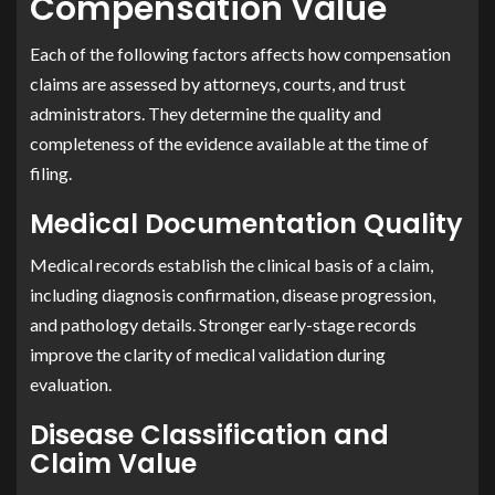
Compensation Value
Each of the following factors affects how compensation
claims are assessed by attorneys, courts, and trust
administrators. They determine the quality and
completeness of the evidence available at the time of
filing.
Medical Documentation Quality
Medical records establish the clinical basis of a claim,
including diagnosis confirmation, disease progression,
and pathology details. Stronger early-stage records
improve the clarity of medical validation during
evaluation.
Disease Classification and
Claim Value