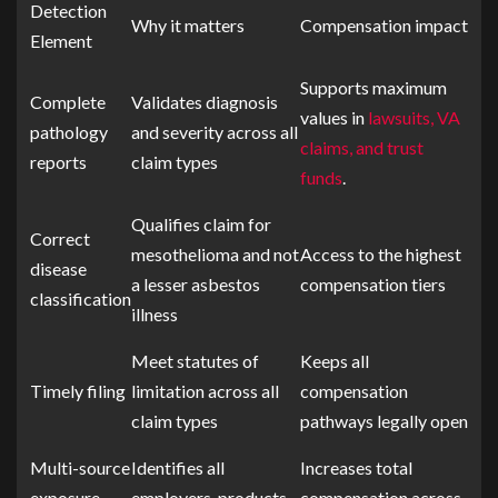
Detection
Why it matters
Compensation impact
Element
Supports maximum
Complete
Validates diagnosis
values in
lawsuits, VA
pathology
and severity across all
claims, and trust
reports
claim types
funds
.
Qualifies claim for
Correct
mesothelioma and not
Access to the highest
disease
a lesser asbestos
compensation tiers
classification
illness
Meet statutes of
Keeps all
Timely filing
limitation across all
compensation
claim types
pathways legally open
Multi-source
Identifies all
Increases total
exposure
employers, products,
compensation across