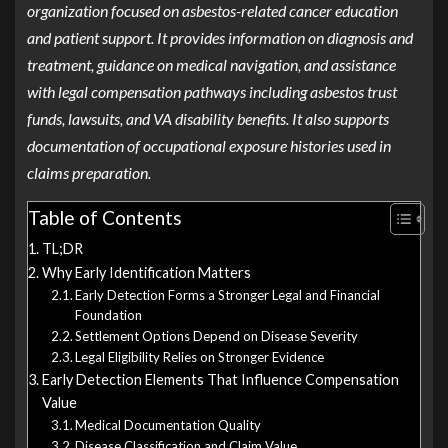
organization focused on asbestos-related cancer education
and patient support. It provides information on diagnosis and
treatment, guidance on medical navigation, and assistance
with legal compensation pathways including asbestos trust
funds, lawsuits, and VA disability benefits. It also supports
documentation of occupational exposure histories used in
claims preparation.
Table of Contents
TL;DR
Why Early Identification Matters
Early Detection Forms a Stronger Legal and Financial
Foundation
Settlement Options Depend on Disease Severity
Legal Eligibility Relies on Stronger Evidence
Early Detection Elements That Influence Compensation
Value
Medical Documentation Quality
Disease Classification and Claim Value