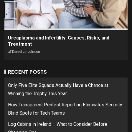
Ureaplasma and Infertility: Causes, Risks, and
Treatment
Daniel Lincolnson
RECENT POSTS
Only Five Elite Squads Actually Have a Chance at
Winning the Trophy This Year
How Transparent Pentest Reporting Eliminates Security
Blind Spots for Tech Teams
Log Cabins in Ireland – What to Consider Before