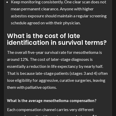
Keep monitoring consistently. One clear scan does not
mean permanent clearance. Anyone with higher
asbestos exposure should maintain a regular screening
schedule agreed on with their physician.
What is the cost of late
identification in survival terms?
The overall five-year survival rate for mesothelioma is
around 12%. The cost of later-stage diagnoses is
essentially a reduction in life expectancy by nearly half.
That is because late-stage patients (stages 3 and 4) often
lose eligibility for aggressive, curative surgeries, leaving
them with palliative options.
What is the average mesothelioma compensation?
Each compensation channel carries very different