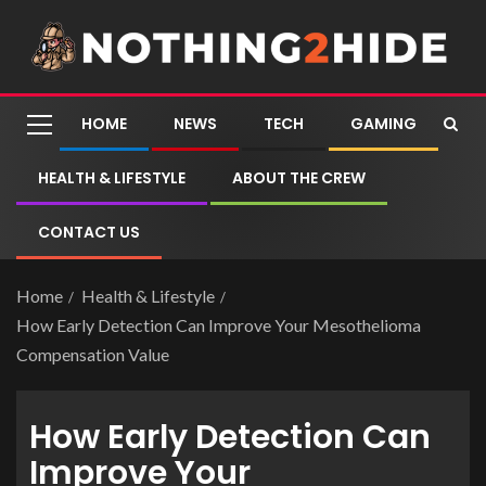
HOME
NEWS
TECH
GAMING
HEALTH & LIFESTYLE
ABOUT THE CREW
CONTACT US
Home
Health & Lifestyle
How Early Detection Can Improve Your Mesothelioma
Compensation Value
How Early Detection Can
Improve Your