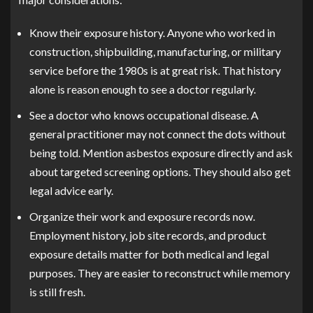
Know their exposure history. Anyone who worked in
construction, shipbuilding, manufacturing, or military
service before the 1980s is at great risk. That history
alone is reason enough to see a doctor regularly.
See a doctor who knows occupational disease. A
general practitioner may not connect the dots without
being told. Mention asbestos exposure directly and ask
about targeted screening options. They should also get
legal advice early.
Organize their work and exposure records now.
Employment history, job site records, and product
exposure details matter for both medical and legal
purposes. They are easier to reconstruct while memory
is still fresh.