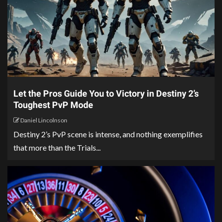
Let the Pros Guide You to Victory in Destiny 2’s
Toughest PvP Mode
Daniel Lincolnson
Destiny 2’s PvP scene is intense, and nothing exemplifies
that more than the Trials...