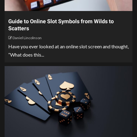
Guide to Online Slot Symbols from Wilds to
Scatters
Daniel Lincolnson
Have you ever looked at an online slot screen and thought,
“What does this...