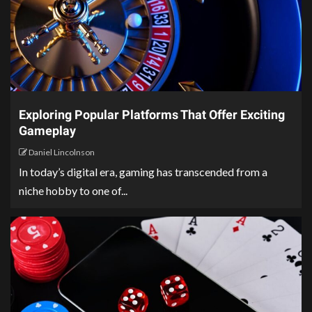
Exploring Popular Platforms That Offer Exciting
Gameplay
Daniel Lincolnson
In today’s digital era, gaming has transcended from a
niche hobby to one of...