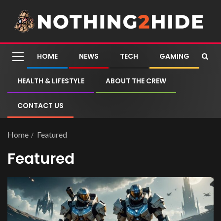
HOME
NEWS
TECH
GAMING
HEALTH & LIFESTYLE
ABOUT THE CREW
CONTACT US
Home
Featured
Featured