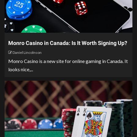
Monro Casino in Canada: Is It Worth Signing Up?
Daniel Lincolnson
Monro Casino is a new site for online gaming in Canada. It
looks nice,...