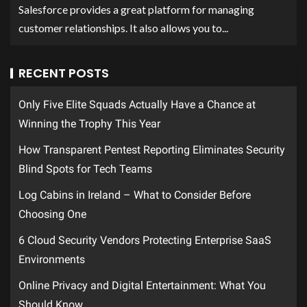
Salesforce provides a great platform for managing
customer relationships. It also allows you to...
RECENT POSTS
Only Five Elite Squads Actually Have a Chance at
Winning the Trophy This Year
How Transparent Pentest Reporting Eliminates Security
Blind Spots for Tech Teams
Log Cabins in Ireland – What to Consider Before
Choosing One
6 Cloud Security Vendors Protecting Enterprise SaaS
Environments
Online Privacy and Digital Entertainment: What You
Should Know