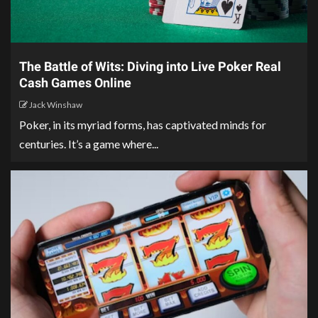
The Battle of Wits: Diving into Live Poker Real
Cash Games Online
Jack Winshaw
Poker, in its myriad forms, has captivated minds for
centuries. It’s a game where...