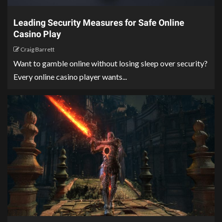
Leading Security Measures for Safe Online
Casino Play
Craig Barrett
Want to gamble online without losing sleep over security?
Every online casino player wants...