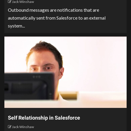
Jack Winshaw
Outbound messages are notifications that are
automatically sent from Salesforce to an external
system...
Self Relationship in Salesforce
Jack Winshaw