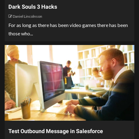
Dark Souls 3 Hacks
Daniel Lincolnson
For as long as there has been video games there has been
those who...
Test Outbound Message in Salesforce