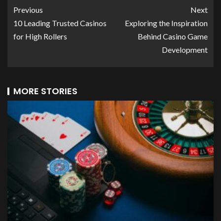
Previous
Next
10 Leading Trusted Casinos
Exploring the Inspiration
for High Rollers
Behind Casino Game
Development
MORE STORIES