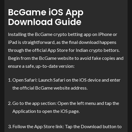
BcGame iOS App
Download Guide
Installing the BcGame crypto betting app on iPhone or
iPad is straightforward, as the final download happens
through the official App Store for Indian crypto bettors.
Begin from the BcGame website to avoid fake copies and
ensure a safe, up-to-date version:
Open Safari: Launch Safari on the iOS device and enter
the official BcGame website address.
Go to the app section: Open the left menu and tap the
Application to open the iOS page.
Follow the App Store link: Tap the Download button to