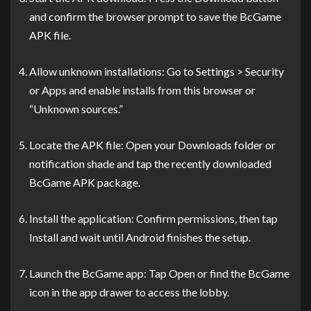
and confirm the browser prompt to save the BcGame
APK file.
Allow unknown installations: Go to Settings > Security
or Apps and enable installs from this browser or
“Unknown sources.”
Locate the APK file: Open your Downloads folder or
notification shade and tap the recently downloaded
BcGame APK package.
Install the application: Confirm permissions, then tap
Install and wait until Android finishes the setup.
Launch the BcGame app: Tap Open or find the BcGame
icon in the app drawer to access the lobby.