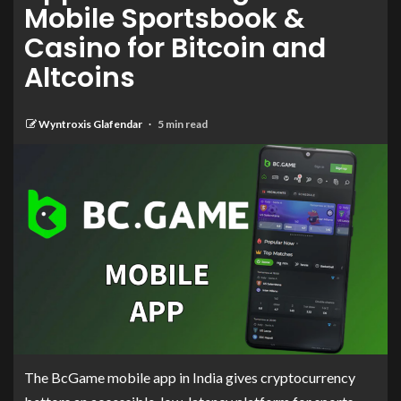
Mobile Sportsbook &
Casino for Bitcoin and
Altcoins
Wyntroxis Glafendar
5 min read
The BcGame mobile app in India gives cryptocurrency