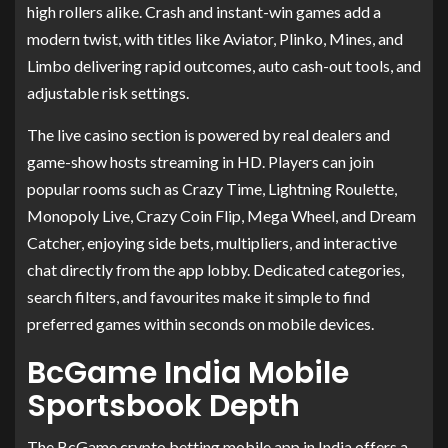
high rollers alike. Crash and instant-win games add a
modern twist, with titles like Aviator, Plinko, Mines, and
Limbo delivering rapid outcomes, auto cash-out tools, and
adjustable risk settings.
The live casino section is powered by real dealers and
game-show hosts streaming in HD. Players can join
popular rooms such as Crazy Time, Lightning Roulette,
Monopoly Live, Crazy Coin Flip, Mega Wheel, and Dream
Catcher, enjoying side bets, multipliers, and interactive
chat directly from the app lobby. Dedicated categories,
search filters, and favourites make it simple to find
preferred games within seconds on mobile devices.
BcGame India Mobile
Sportsbook Depth
The BcGame crypto betting mobile app in India offers a