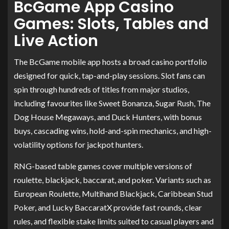
BcGame App Casino
Games: Slots, Tables and
Live Action
The BcGame mobile app hosts a broad casino portfolio
designed for quick, tap-and-play sessions. Slot fans can
spin through hundreds of titles from major studios,
including favourites like Sweet Bonanza, Sugar Rush, The
Dog House Megaways, and Duck Hunters, with bonus
buys, cascading wins, hold-and-spin mechanics, and high-
volatility options for jackpot hunters.
RNG-based table games cover multiple versions of
roulette, blackjack, baccarat, and poker. Variants such as
European Roulette, Multihand Blackjack, Caribbean Stud
Poker, and Lucky BaccaratX provide fast rounds, clear
rules, and flexible stake limits suited to casual players and