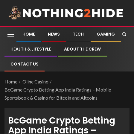
HOME
NEWS
TECH
GAMING
HEALTH & LIFESTYLE
ABOUT THE CREW
CONTACT US
Home
Oline Casino
BcGame Crypto Betting App India Ratings – Mobile
Sportsbook & Casino for Bitcoin and Altcoins
BcGame Crypto Betting
App India Ratings –