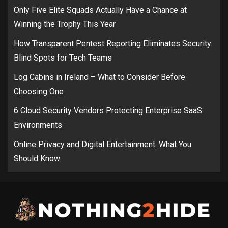
Only Five Elite Squads Actually Have a Chance at
Winning the Trophy This Year
How Transparent Pentest Reporting Eliminates Security
Blind Spots for Tech Teams
Log Cabins in Ireland – What to Consider Before
Choosing One
6 Cloud Security Vendors Protecting Enterprise SaaS
Environments
Online Privacy and Digital Entertainment: What You
Should Know