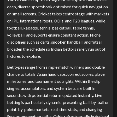
deep, diverse sportsbook optimised for quick navigation
on small screens. Cricket takes centre stage with markets
on IPL, international tests, ODIs, and T20 leagues, while
football, kabaddi, tennis, basketball, table tennis,
volleyball, and eSports ensure constant action. Niche
disciplines such as darts, snooker, handball, and futsal
broaden the schedule so Indian bettors rarely run out of
fixtures to explore.
Bet types range from simple match winners and double
chance to totals, Asian handicaps, correct scores, player
milestones, and tournament outrights. Within the slip,
singles, accumulators, and system bets are built in
seconds, with potential returns updated instantly. Live
betting is particularly dynamic, presenting ball-by-ball or
point-by-point markets, real-time stats, and changing
lines as momentum shifts. Odds refresh rapidly in decimal