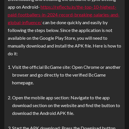
app on Android-
https://reflectu.in/the-top-10-highest-
paid-footballers-in-2024-record-breaking-salaries-and-
global-influence/
can be done quickly and easily by
following the steps below. Since the application is not
available on the Google Play Store, you will need to
manually download and install the APK file. Here is how to
do it:
Visit the official BcGame site: Open Chrome or another
browser and go directly to the verified BcGame
homepage.
Open the mobile app section: Navigate to the app
download section on the website and find the button to
download the Android APK file.
Start the APK download: Press the Download button