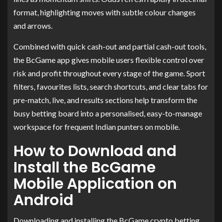
format, highlighting moves with subtle colour changes
and arrows.
Combined with quick cash-out and partial cash-out tools,
the BcGame app gives mobile users flexible control over
risk and profit throughout every stage of the game. Sport
filters, favourites lists, search shortcuts, and clear tabs for
pre-match, live, and results sections help transform the
busy betting board into a personalised, easy-to-manage
workspace for frequent Indian punters on mobile.
How to Download and
Install the BcGame
Mobile Application on
Android
Downloading and installing the BcGame crypto betting