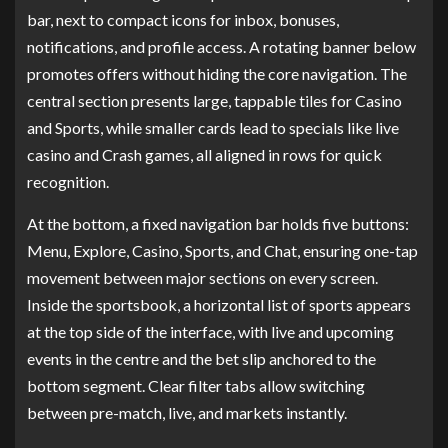
bar, next to compact icons for inbox, bonuses,
notifications, and profile access. A rotating banner below
promotes offers without hiding the core navigation. The
central section presents large, tappable tiles for Casino
and Sports, while smaller cards lead to specials like live
casino and Crash games, all aligned in rows for quick
recognition.
At the bottom, a fixed navigation bar holds five buttons:
Menu, Explore, Casino, Sports, and Chat, ensuring one-tap
movement between major sections on every screen.
Inside the sportsbook, a horizontal list of sports appears
at the top side of the interface, with live and upcoming
events in the centre and the bet slip anchored to the
bottom segment. Clear filter tabs allow switching
between pre-match, live, and markets instantly.