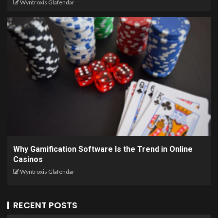
Wyntroxis Glafendar
Why Gamification Software Is the Trend in Online
Casinos
Wyntroxis Glafendar
RECENT POSTS