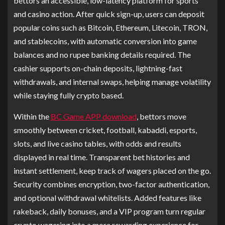
bettors an accessible, low-latency platform for sports
and casino action. After quick sign-up, users can deposit
popular coins such as Bitcoin, Ethereum, Litecoin, TRON,
and stablecoins, with automatic conversion into game
balances and no rupee banking details required. The
cashier supports on-chain deposits, lightning-fast
withdrawals, and internal swaps, helping manage volatility
while staying fully crypto based.
Within the
BC Game APP download
, bettors move
smoothly between cricket, football, kabaddi, esports,
slots, and live casino tables, with odds and results
displayed in real time. Transparent bet histories and
instant settlement, keep track of wagers placed on the go.
Security combines encryption, two-factor authentication,
and optional withdrawal whitelists. Added features like
rakeback, daily bonuses, and a VIP program turn regular
crypto wagering into a more rewarding experience for