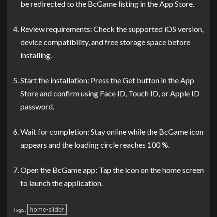
be redirected to the BcGame listing in the App Store.
Review requirements: Check the supported iOS version,
device compatibility, and free storage space before
installing.
Start the installation: Press the Get button in the App
Store and confirm using Face ID, Touch ID, or Apple ID
password.
Wait for completion: Stay online while the BcGame icon
appears and the loading circle reaches 100 %.
Open the BcGame app: Tap the icon on the home screen
to launch the application.
home-slider
Tags: