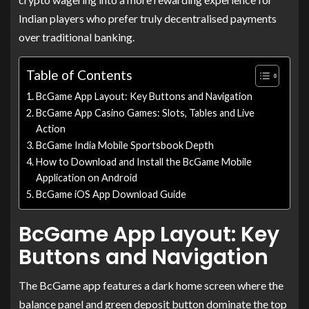
Indian players who prefer truly decentralised payments
over traditional banking.
Table of Contents
BcGame App Layout: Key Buttons and Navigation
BcGame App Casino Games: Slots, Tables and Live
Action
BcGame India Mobile Sportsbook Depth
How to Download and Install the BcGame Mobile
Application on Android
BcGame iOS App Download Guide
BcGame App Layout: Key
Buttons and Navigation
The BcGame app features a dark home screen where the
balance panel and green deposit button dominate the top