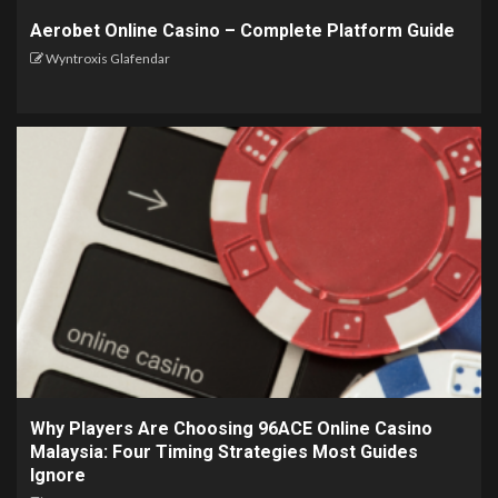
Aerobet Online Casino – Complete Platform Guide
Wyntroxis Glafendar
Why Players Are Choosing 96ACE Online Casino
Malaysia: Four Timing Strategies Most Guides
Ignore