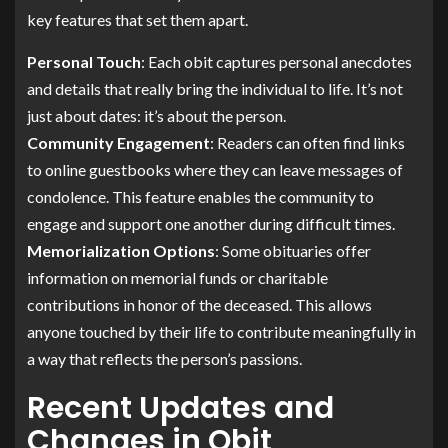
key features that set them apart.
Personal Touch
: Each obit captures personal anecdotes
and details that really bring the individual to life. It’s not
just about dates: it’s about the person.
Community Engagement
: Readers can often find links
to online guestbooks where they can leave messages of
condolence. This feature enables the community to
engage and support one another during difficult times.
Memorialization Options
: Some obituaries offer
information on memorial funds or charitable
contributions in honor of the deceased. This allows
anyone touched by their life to contribute meaningfully in
a way that reflects the person’s passions.
Recent Updates and
Changes in Obit