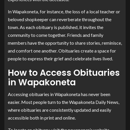
In Wapakoneta, for instance, the loss of a local teacher or
beloved shopkeeper can reverberate throughout the
town. As each obituary is published, it invites the
community to come together. Friends and family
members have the opportunity to share stories, reminisce,
and comfort one another. Obituaries create a space for
people to express their grief and celebrate lives lived.
How to Access Obituaries
in Wapakoneta
Accessing obituaries in Wapakoneta has never been
easier. Most people turn to the Wapakoneta Daily News,
where obituaries are consistently updated and easily
accessible both in print and online.
To locate an obituary, visit the newspaper’s website,