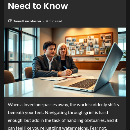
Need to Know
Daniel Lincolnson
4 min read
When a loved one passes away, the world suddenly shifts
beneath your feet. Navigating through grief is hard
enough, but add in the task of handling obituaries, and it
can feel like you’re juggling watermelons. Fear not.