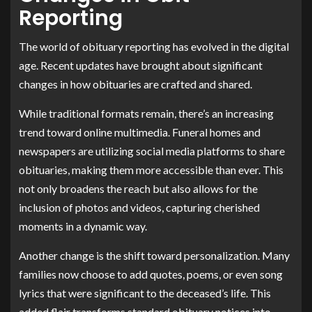
Reporting
The world of obituary reporting has evolved in the digital
age. Recent updates have brought about significant
changes in how obituaries are crafted and shared.
While traditional formats remain, there’s an increasing
trend toward online multimedia. Funeral homes and
newspapers are utilizing social media platforms to share
obituaries, making them more accessible than ever. This
not only broadens the reach but also allows for the
inclusion of photos and videos, capturing cherished
moments in a dynamic way.
Another change is the shift toward personalization. Many
families now choose to add quotes, poems, or even song
lyrics that were significant to the deceased’s life. This
added flair transforms standard obituary notices into