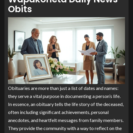
Obits
Obituaries are more than just a list of dates and names:
they serve a vital purpose in documenting a person’s life.
In essence, an obituary tells the life story of the deceased,
often including significant achievements, personal
anecdotes, and heartfelt messages from family members.
They provide the community with a way to reflect on the