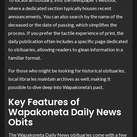
where a dedicated section typically houses recent
announcements. You can also search by the name of the
deceased or the date of passing, which simplifies the
process. If you prefer the tactile experience of print, the
daily publication often includes a specific page dedicated
to obituaries, allowing readers to glean information in a
familiar format.
For those who might be looking for historical obituaries,
local libraries maintain archives as well, making it
possible to dive deep into Wapakoneta’s past.
Key Features of
Wapakoneta Daily News
Obits
The Wapakoneta Daily News obituaries come with a few