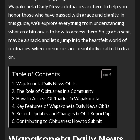
Wapakoneta Daily News obituaries are here to help you
honor those who have passed with grace and dignity. In
this guide, we’ll explore everything from understanding
what an obituary is to how to access them. So, grab a seat,
maybe a snack, and let’s jump into the heartfelt world of
obituaries, where memories are beautifully crafted to live
on.
Table of Contents
Wapakoneta Daily News Obits
The Role of Obituaries in a Community
How to Access Obituaries in Wapakoneta
Key Features of Wapakoneta Daily News Obits
Recent Updates and Changes in Obit Reporting
Contributing to Obituaries: How to Submit
Wapakoneta Daily News