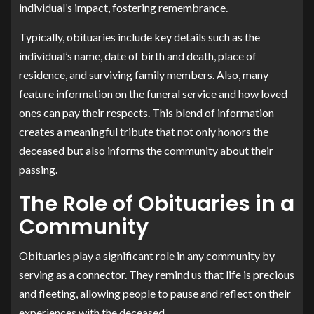
individual’s impact, fostering remembrance.
Typically, obituaries include key details such as the
individual’s name, date of birth and death, place of
residence, and surviving family members. Also, many
feature information on the funeral service and how loved
ones can pay their respects. This blend of information
creates a meaningful tribute that not only honors the
deceased but also informs the community about their
passing.
The Role of Obituaries in a
Community
Obituaries play a significant role in any community by
serving as a connector. They remind us that life is precious
and fleeting, allowing people to pause and reflect on their
experiences with the deceased.