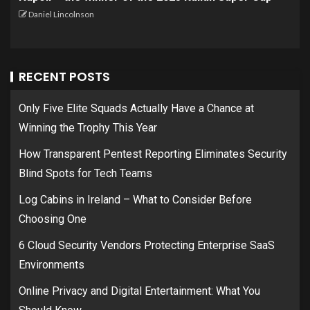
Daniel Lincolnson
RECENT POSTS
Only Five Elite Squads Actually Have a Chance at
Winning the Trophy This Year
How Transparent Pentest Reporting Eliminates Security
Blind Spots for Tech Teams
Log Cabins in Ireland – What to Consider Before
Choosing One
6 Cloud Security Vendors Protecting Enterprise SaaS
Environments
Online Privacy and Digital Entertainment: What You