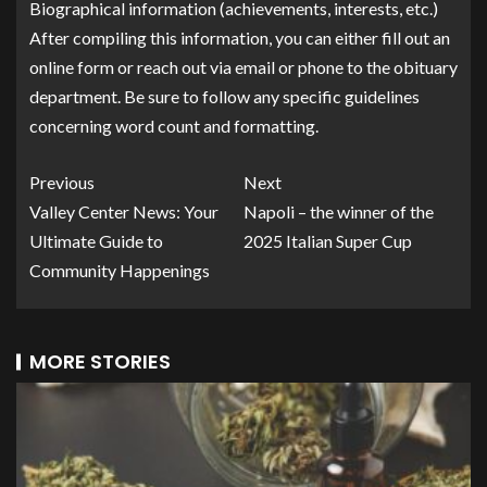
Biographical information (achievements, interests, etc.)
After compiling this information, you can either fill out an
online form or reach out via email or phone to the obituary
department. Be sure to follow any specific guidelines
concerning word count and formatting.
Previous
Next
Valley Center News: Your
Napoli – the winner of the
Ultimate Guide to
2025 Italian Super Cup
Community Happenings
MORE STORIES