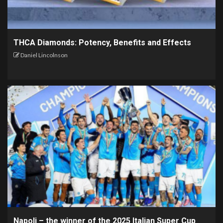
THCA Diamonds: Potency, Benefits and Effects
Daniel Lincolnson
Napoli – the winner of the 2025 Italian Super Cup