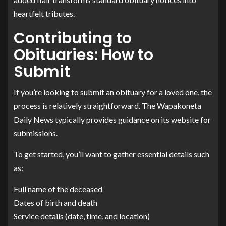
heartfelt tributes.
Contributing to
Obituaries: How to
Submit
If you’re looking to submit an obituary for a loved one, the
process is relatively straightforward. The Wapakoneta
Daily News typically provides guidance on its website for
submissions.
To get started, you’ll want to gather essential details such
as:
Full name of the deceased
Dates of birth and death
Service details (date, time, and location)