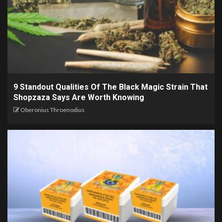
9 Standout Qualities Of The Black Magic Strain That
Shopzaza Says Are Worth Knowing
Oberonius Throenodius