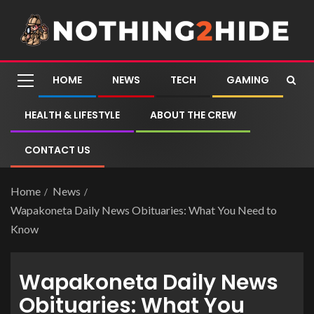
HOME
NEWS
TECH
GAMING
HEALTH & LIFESTYLE
ABOUT THE CREW
CONTACT US
Home
News
Wapakoneta Daily News Obituaries: What You Need to
Know
Wapakoneta Daily News
Obituaries: What You