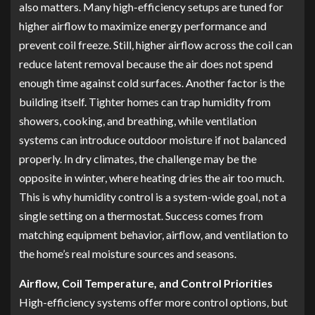
also matters. Many high-efficiency setups are tuned for
higher airflow to maximize energy performance and
prevent coil freeze. Still, higher airflow across the coil can
reduce latent removal because the air does not spend
enough time against cold surfaces. Another factor is the
building itself. Tighter homes can trap humidity from
showers, cooking, and breathing, while ventilation
systems can introduce outdoor moisture if not balanced
properly. In dry climates, the challenge may be the
opposite in winter, where heating dries the air too much.
This is why humidity control is a system-wide goal, not a
single setting on a thermostat. Success comes from
matching equipment behavior, airflow, and ventilation to
the home’s real moisture sources and seasons.
Airflow, Coil Temperature, and Control Priorities
High-efficiency systems offer more control options, but