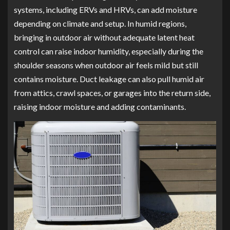
systems, including ERVs and HRVs, can add moisture
depending on climate and setup. In humid regions,
bringing in outdoor air without adequate latent heat
control can raise indoor humidity, especially during the
shoulder seasons when outdoor air feels mild but still
contains moisture. Duct leakage can also pull humid air
from attics, crawl spaces, or garages into the return side,
raising indoor moisture and adding contaminants.