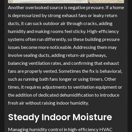
Another overlooked source is negative pressure. If a home
is depressurized by strong exhaust fans or leaky return
ducts, it can suck outdoor air through cracks, adding
humidity and making rooms feel sticky. High-efficiency
systems often run differently, so these building pressure
issues become more noticeable. Addressing them may
involve sealing ducts, adding return-air pathways,
balancing ventilation rates, and confirming that exhaust
fans are properly vented. Sometimes the fix is behavioral,
such as running bath fans longer or using timers. Other
times, it requires adjustments to ventilation equipment or
the addition of dedicated dehumidification to introduce
fresh air without raising indoor humidity.
Steady Indoor Moisture
Managing humidity control in high-efficiency HVAC