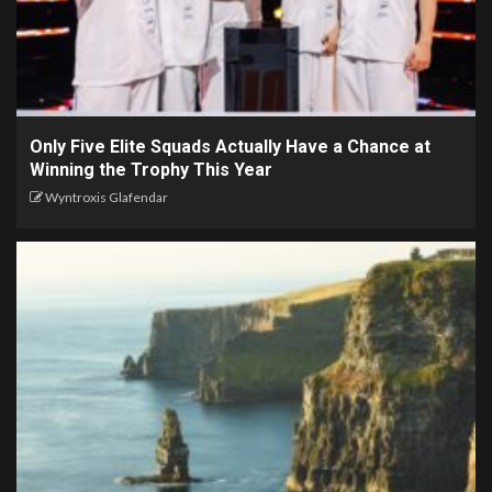
Only Five Elite Squads Actually Have a Chance at
Winning the Trophy This Year
Wyntroxis Glafendar