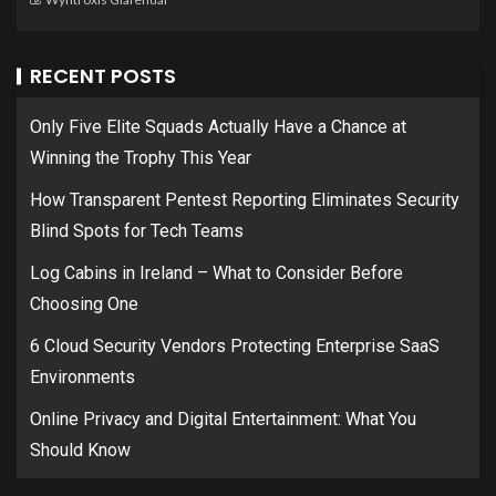
RECENT POSTS
Only Five Elite Squads Actually Have a Chance at
Winning the Trophy This Year
How Transparent Pentest Reporting Eliminates Security
Blind Spots for Tech Teams
Log Cabins in Ireland – What to Consider Before
Choosing One
6 Cloud Security Vendors Protecting Enterprise SaaS
Environments
Online Privacy and Digital Entertainment: What You
Should Know