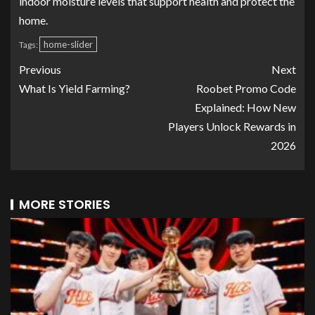
indoor moisture levels that support health and protect the
home.
home-slider
Tags:
Previous
Next
What Is Yield Farming?
Roobet Promo Code
Explained: How New
Players Unlock Rewards in
2026
MORE STORIES