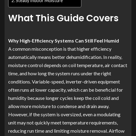
Steady Indoor Moisture
What This Guide Covers
Why High-Efficiency Systems Can Still Feel Humid
A common misconception is that higher efficiency
automatically means better dehumidification. In reality,
moisture control depends on coil temperature, air contact
time, and how long the system runs under the right
conditions. Variable-speed, inverter-driven equipment
often runs at lower capacity, which can be beneficial for
humidity because longer cycles keep the coil cold and
allow more moisture to condense and drain away.
However, if the system is oversized, even a modulating
unit may not quickly meet temperature requirements,
reducing run time and limiting moisture removal. Airflow