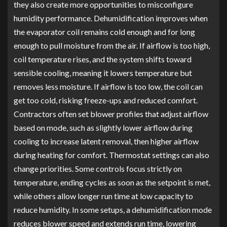
they also create more opportunities to misconfigure
humidity performance. Dehumidification improves when
the evaporator coil remains cold enough and for long
enough to pull moisture from the air. If airflow is too high,
coil temperature rises, and the system shifts toward
sensible cooling, meaning it lowers temperature but
removes less moisture. If airflow is too low, the coil can
get too cold, risking freeze-ups and reduced comfort.
Contractors often set blower profiles that adjust airflow
based on mode, such as slightly lower airflow during
cooling to increase latent removal, then higher airflow
during heating for comfort. Thermostat settings can also
change priorities. Some controls focus strictly on
temperature, ending cycles as soon as the setpoint is met,
while others allow longer run time at low capacity to
reduce humidity. In some setups, a dehumidification mode
reduces blower speed and extends run time, lowering