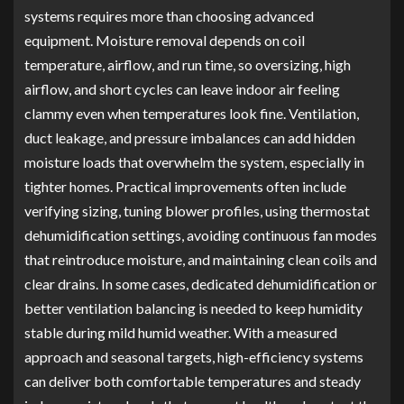
systems requires more than choosing advanced
equipment. Moisture removal depends on coil
temperature, airflow, and run time, so oversizing, high
airflow, and short cycles can leave indoor air feeling
clammy even when temperatures look fine. Ventilation,
duct leakage, and pressure imbalances can add hidden
moisture loads that overwhelm the system, especially in
tighter homes. Practical improvements often include
verifying sizing, tuning blower profiles, using thermostat
dehumidification settings, avoiding continuous fan modes
that reintroduce moisture, and maintaining clean coils and
clear drains. In some cases, dedicated dehumidification or
better ventilation balancing is needed to keep humidity
stable during mild humid weather. With a measured
approach and seasonal targets, high-efficiency systems
can deliver both comfortable temperatures and steady