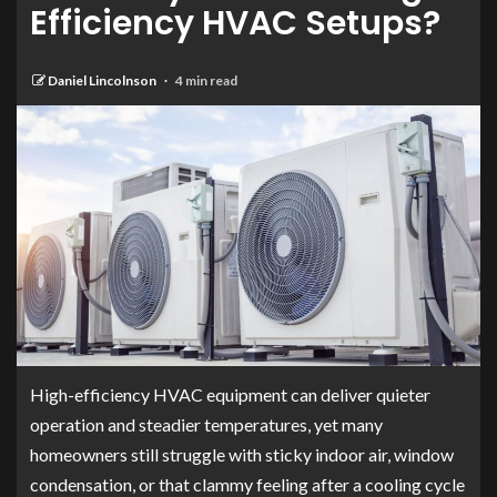
Efficiency HVAC Setups?
Daniel Lincolnson
4 min read
High-efficiency HVAC equipment can deliver quieter
operation and steadier temperatures, yet many
homeowners still struggle with sticky indoor air, window
condensation, or that clammy feeling after a cooling cycle