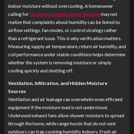
indoor moisture without overcooling. A homeowner
calling for
Las Vegas Heating Repair Services
may not
realize that complaints about humidity can be linked to
airflow settings, fan modes, or control strategy rather
than a refrigerant issue. This is why verification matters.
Measuring supply air temperature, return air humidity, and
coil performance under stable conditions helps determine
whether the system is removing moisture or simply
cooling quickly and shutting off.
Ventilation, Infiltration, and Hidden Moisture
Sources
Ventilation and air leakage can overwhelm even efficient
equipment if the moisture load is not understood.
Underused exhaust fans allow shower moisture to spread
through the home, while range hoods that do not vent
outdoors can trap cooking humidity indoors. Fresh air