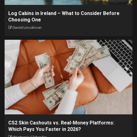
Log Cabins in Ireland – What to Consider Before
Choosing One
Daniel Lincolnson
CS2 Skin Cashouts vs. Real-Money Platforms:
Which Pays You Faster in 2026?
Wyntroxis Glafendar