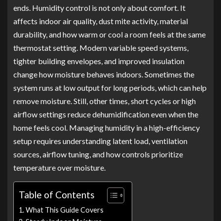
ends. Humidity control is not only about comfort. It
affects indoor air quality, dust mite activity, material
durability, and how warm or cool a room feels at the same
thermostat setting. Modern variable speed systems,
tighter building envelopes, and improved insulation
change how moisture behaves indoors. Sometimes the
system runs at low output for long periods, which can help
remove moisture. Still, other times, short cycles or high
airflow settings reduce dehumidification even when the
home feels cool. Managing humidity in a high-efficiency
setup requires understanding latent load, ventilation
sources, airflow tuning, and how controls prioritize
temperature over moisture.
Table of Contents
What This Guide Covers