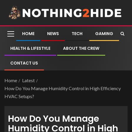
HOME
NEWS
TECH
GAMING
HEALTH & LIFESTYLE
ABOUT THE CREW
CONTACT US
Home
Latest
How Do You Manage Humidity Control in High Efficiency
HVAC Setups?
How Do You Manage
Humidity Control in High