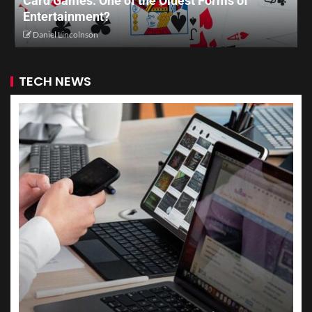
Card Games: One of the Oldest Forms of
Entertainment?
Daniel Lincolnson
TECH NEWS