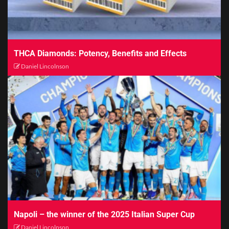
THCA Diamonds: Potency, Benefits and Effects
Daniel Lincolnson
Napoli – the winner of the 2025 Italian Super Cup
Daniel Lincolnson