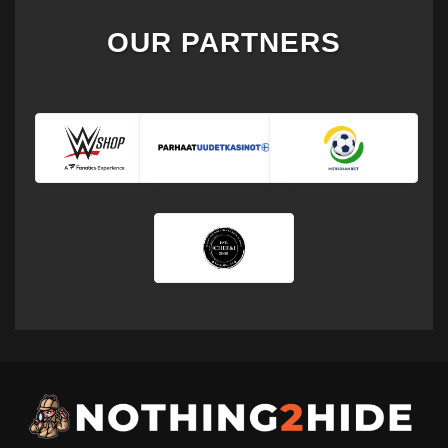
OUR PARTNERS