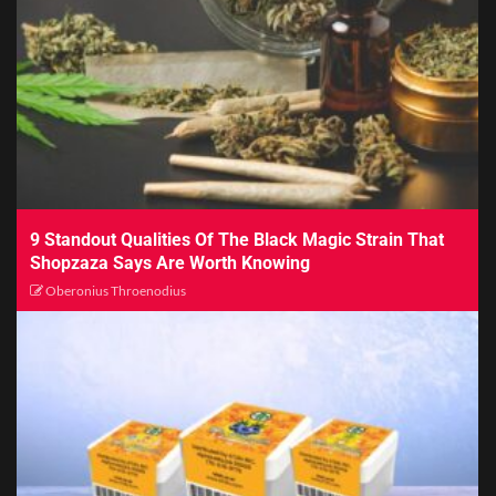
9 Standout Qualities Of The Black Magic Strain That
Shopzaza Says Are Worth Knowing
Oberonius Throenodius