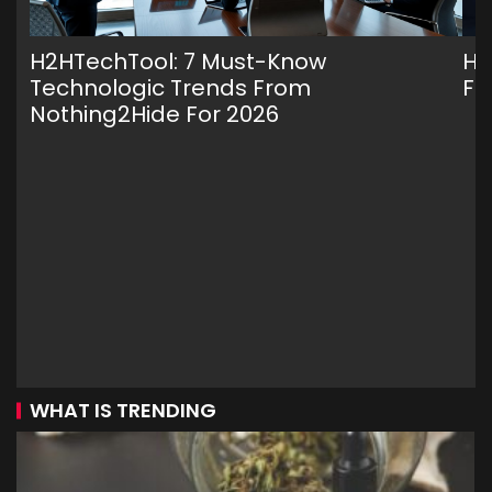
H2HTechTool: 7 Must-Know
H2
Technologic Trends From
Fr
Nothing2Hide For 2026
WHAT IS TRENDING