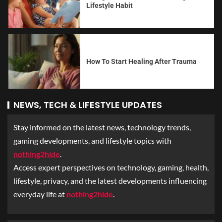
Lifestyle Habit
How To Start Healing After Trauma
NEWS, TECH & LIFESTYLE UPDATES
Stay informed on the latest news, technology trends,
gaming developments, and lifestyle topics with
nothing2hide
.
Access expert perspectives on technology, gaming, health,
lifestyle, privacy, and the latest developments influencing
everyday life at
nothing2hide
.