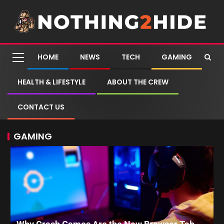
HOME
NEWS
TECH
GAMING
HEALTH & LIFESTYLE
ABOUT THE CREW
CONTACT US
GAMING