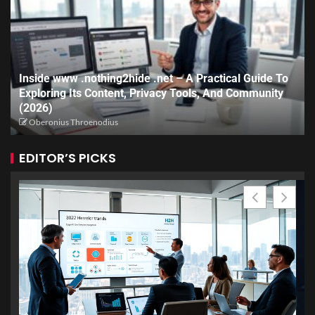
Inside www .nothing2hide .net – A Practical Guide To
Exploring Its Content, Privacy Tools, And Community
(2026)
Oberonius Throenodius
EDITOR’S PICKS