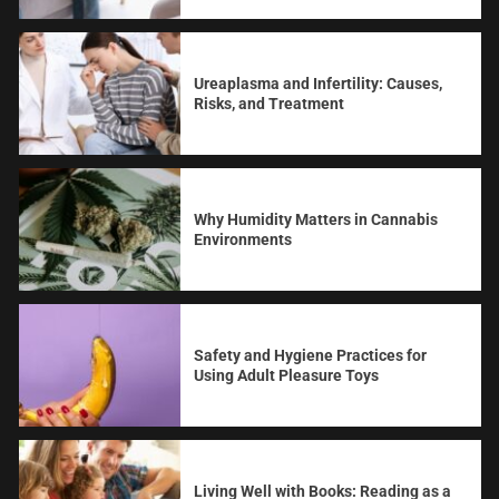
Ureaplasma and Infertility: Causes,
Risks, and Treatment
Why Humidity Matters in Cannabis
Environments
Safety and Hygiene Practices for
Using Adult Pleasure Toys
Living Well with Books: Reading as a