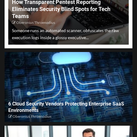
How Transparent Pentest Reporting
Eliminates Security Blind Spots for Tech
Teams
Oberonius Throenodius
Someone runs an automated scanner, obfuscates the raw
execution logs inside a glossy executive...
6 Cloud Security Vendors Protecting Enterprise SaaS
Environments
Oberonius Throenodius