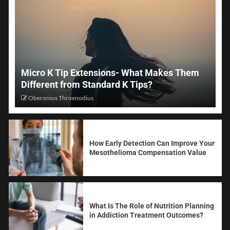
Micro K Tip Extensions- What Makes Them
Different from Standard K Tips?
Oberonius Throenodius
How Early Detection Can Improve Your
Mesothelioma Compensation Value
What Is The Role of Nutrition Planning
in Addiction Treatment Outcomes?