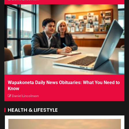
Wapakoneta Daily News Obituaries: What You Need to
Know
Daniel Lincolnson
HEALTH & LIFESTYLE