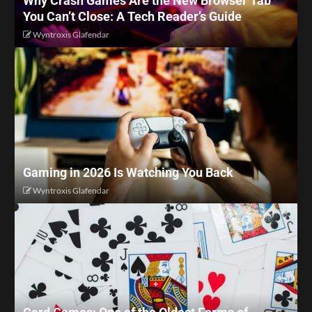
Why Crash Games Are the New Browser Tab
You Can’t Close: A Tech Reader’s Guide
Wyntroxis Glafendar
Gaming in 2026 Is Watching You Back
Wyntroxis Glafendar