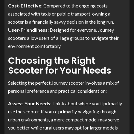
Cost-Effective
: Compared to the ongoing costs
associated with taxis or public transport, owning a
scooter is a financially savvy decision in the long run.
User-Friendliness
: Designed for everyone, Journey
scooters allow users of all age groups to navigate their
environment comfortably.
Choosing the Right
Scooter for Your Needs
Selecting the perfect Journey scooter involves a mix of
personal preference and practical consideration:
Assess Your Needs
: Think about where you’ll primarily
use the scooter. If you’re primarily navigating through
urban environments, a more compact model may serve
you better, while rural users may opt for larger models