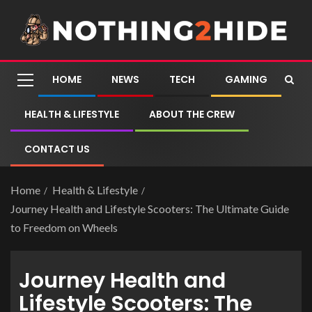
HOME
NEWS
TECH
GAMING
HEALTH & LIFESTYLE
ABOUT THE CREW
CONTACT US
Home
Health & Lifestyle
Journey Health and Lifestyle Scooters: The Ultimate Guide
to Freedom on Wheels
Journey Health and
Lifestyle Scooters: The