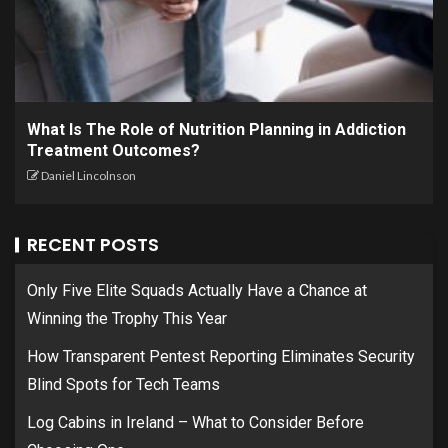
What Is The Role of Nutrition Planning in Addiction
Treatment Outcomes?
Daniel Lincolnson
RECENT POSTS
Only Five Elite Squads Actually Have a Chance at
Winning the Trophy This Year
How Transparent Pentest Reporting Eliminates Security
Blind Spots for Tech Teams
Log Cabins in Ireland – What to Consider Before