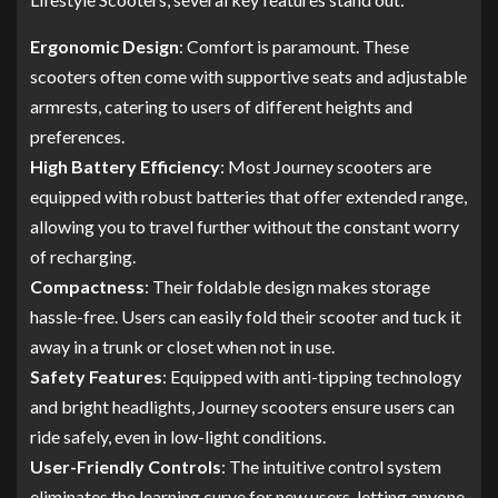
Ergonomic Design
: Comfort is paramount. These
scooters often come with supportive seats and adjustable
armrests, catering to users of different heights and
preferences.
High Battery Efficiency
: Most Journey scooters are
equipped with robust batteries that offer extended range,
allowing you to travel further without the constant worry
of recharging.
Compactness
: Their foldable design makes storage
hassle-free. Users can easily fold their scooter and tuck it
away in a trunk or closet when not in use.
Safety Features
: Equipped with anti-tipping technology
and bright headlights, Journey scooters ensure users can
ride safely, even in low-light conditions.
User-Friendly Controls
: The intuitive control system
eliminates the learning curve for new users, letting anyone