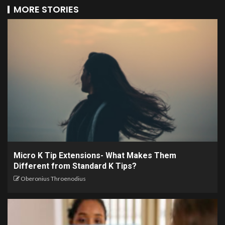
MORE STORIES
Micro K Tip Extensions- What Makes Them
Different from Standard K Tips?
Oberonius Throenodius