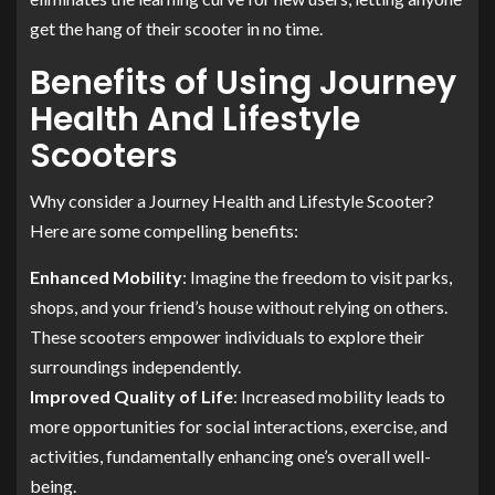
get the hang of their scooter in no time.
Benefits of Using Journey
Health And Lifestyle
Scooters
Why consider a Journey Health and Lifestyle Scooter?
Here are some compelling benefits:
Enhanced Mobility
: Imagine the freedom to visit parks,
shops, and your friend’s house without relying on others.
These scooters empower individuals to explore their
surroundings independently.
Improved Quality of Life
: Increased mobility leads to
more opportunities for social interactions, exercise, and
activities, fundamentally enhancing one’s overall well-
being.