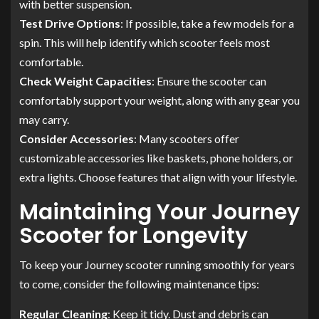
with better suspension.
Test Drive Options
: If possible, take a few models for a
spin. This will help identify which scooter feels most
comfortable.
Check Weight Capacities
: Ensure the scooter can
comfortably support your weight, along with any gear you
may carry.
Consider Accessories
: Many scooters offer
customizable accessories like baskets, phone holders, or
extra lights. Choose features that align with your lifestyle.
Maintaining Your Journey
Scooter for Longevity
To keep your Journey scooter running smoothly for years
to come, consider the following maintenance tips:
Regular Cleaning
: Keep it tidy. Dust and debris can