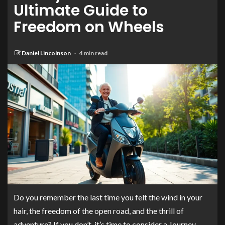
Ultimate Guide to
Freedom on Wheels
Daniel Lincolnson
4 min read
Do you remember the last time you felt the wind in your
hair, the freedom of the open road, and the thrill of
adventure? If you don’t, it’s time to consider a Journey