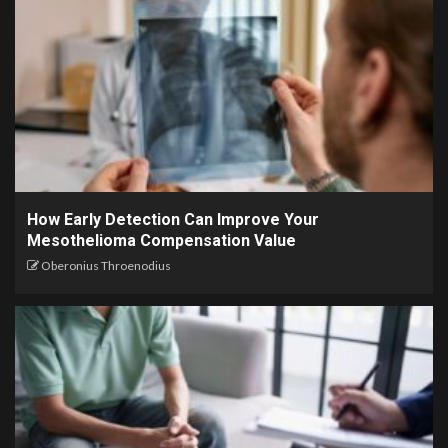
How Early Detection Can Improve Your
Mesothelioma Compensation Value
Oberonius Throenodius