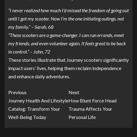
“I never realized how much I’d missed the freedom of going out
until I got my scooter. Now I’m the one initiating outings, not
my family.” – Sarah, 68
“These scooters are a game-changer. I can run errands, meet
my friends, and even volunteer again. It feels great to be back
in control.” – John, 72
These stories illustrate that Journey scooters significantly
impact users’ lives, helping them reclaim independence
and enhance daily adventures.
Previous
Next
Journey Health And Lifestyle
How Blunt Force Head
Catalog: Transform Your
Trauma Affects Your
Well-Being Today
Personal Life