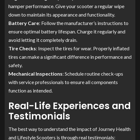
hamper performance. Give your scooter a regular wipe
down to maintain its appearance and functionality.
Battery Care
: Follow the manufacturer’s instructions to
ensure optimal battery lifespan. Charge it regularly and
avoid letting it completely drain.
Tire Checks
: Inspect the tires for wear. Properly inflated
tires can make a significant difference in performance and
safety.
Mechanical Inspections
: Schedule routine check-ups
with service professionals to ensure all components
function as intended.
Real-Life Experiences and
Testimonials
The best way to understand the impact of Journey Health
and Lifestyle Scooters is through real testimonials: