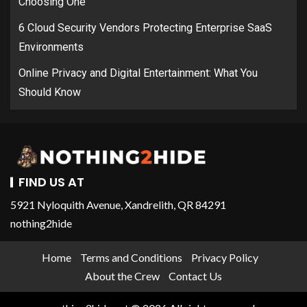
Choosing One
6 Cloud Security Vendors Protecting Enterprise SaaS
Environments
Online Privacy and Digital Entertainment: What You
Should Know
FIND US AT
5921 Nyloquith Avenue, Xandrelith, QR 84291
nothing2hide
Home
Terms and Conditions
Privacy Policy
About the Crew
Contact Us