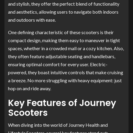
and stylish, they offer the perfect blend of functionality
and aesthetics, allowing users to navigate both indoors
and outdoors with ease.
One defining characteristic of these scooters is their
compact design, making them easy to maneuver in tight
spaces, whether in a crowded mall or a cozy kitchen. Also,
they often feature adjustable seating and handlebars,
ensuring optimal comfort for every user. Electric-
powered, they boast intuitive controls that make cruising
a breeze. No more struggling with heavy equipment: just
hop on and ride away.
Key Features of Journey
Scooters
When diving into the world of Journey Health and
Lifestyle Scooters, several key features stand out: