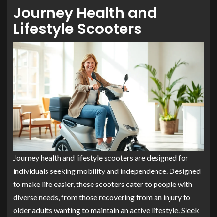
Journey Health and
Lifestyle Scooters
Journey health and lifestyle scooters are designed for
individuals seeking mobility and independence. Designed
to make life easier, these scooters cater to people with
diverse needs, from those recovering from an injury to
older adults wanting to maintain an active lifestyle. Sleek