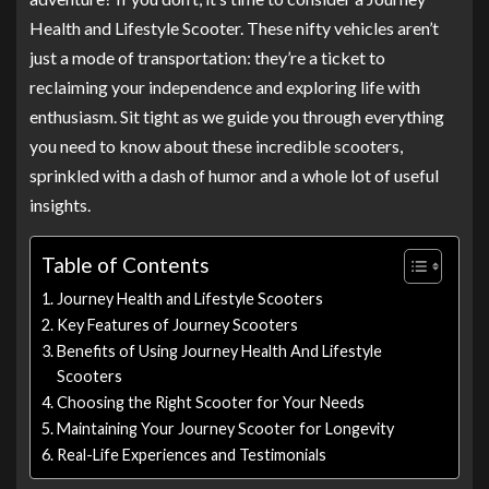
Health and Lifestyle Scooter. These nifty vehicles aren’t
just a mode of transportation: they’re a ticket to
reclaiming your independence and exploring life with
enthusiasm. Sit tight as we guide you through everything
you need to know about these incredible scooters,
sprinkled with a dash of humor and a whole lot of useful
insights.
Table of Contents
Journey Health and Lifestyle Scooters
Key Features of Journey Scooters
Benefits of Using Journey Health And Lifestyle
Scooters
Choosing the Right Scooter for Your Needs
Maintaining Your Journey Scooter for Longevity
Real-Life Experiences and Testimonials