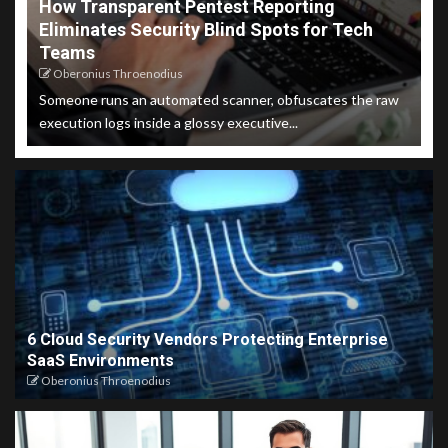
How Transparent Pentest Reporting
Eliminates Security Blind Spots for Tech
Teams
Oberonius Throenodius
Someone runs an automated scanner, obfuscates the raw
execution logs inside a glossy executive...
6 Cloud Security Vendors Protecting Enterprise
SaaS Environments
Oberonius Throenodius