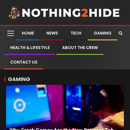
HOME
NEWS
TECH
GAMING
HEALTH & LIFESTYLE
ABOUT THE CREW
CONTACT US
GAMING