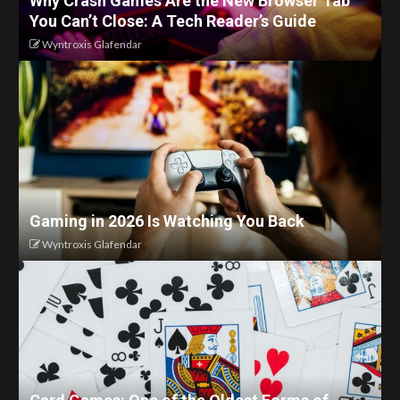
Why Crash Games Are the New Browser Tab
You Can’t Close: A Tech Reader’s Guide
Wyntroxis Glafendar
Gaming in 2026 Is Watching You Back
Wyntroxis Glafendar