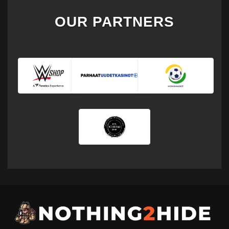
OUR PARTNERS