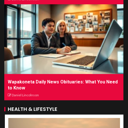
Wapakoneta Daily News Obituaries: What You Need
to Know
Daniel Lincolnson
HEALTH & LIFESTYLE