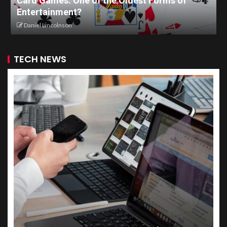
Card Games: One of the Oldest Forms of
Entertainment?
Daniel Lincolnson
TECH NEWS