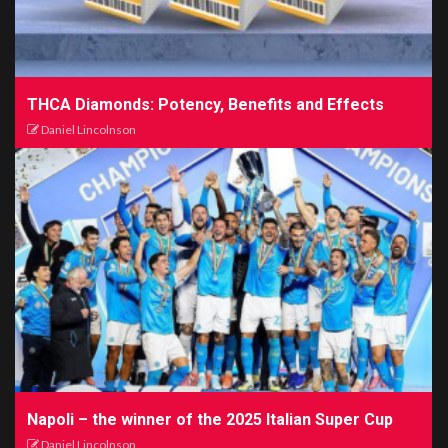
THCA Diamonds: Potency, Benefits and Effects
Daniel Lincolnson
Napoli – the winner of the 2025 Italian Super Cup
Daniel Lincolnson