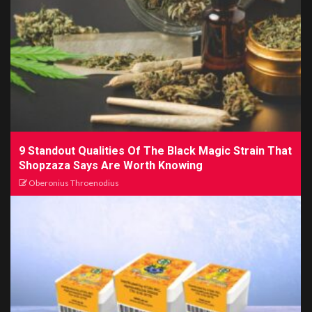
9 Standout Qualities Of The Black Magic Strain That
Shopzaza Says Are Worth Knowing
Oberonius Throenodius