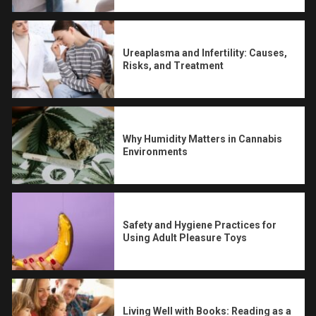
Ureaplasma and Infertility: Causes,
Risks, and Treatment
Why Humidity Matters in Cannabis
Environments
Safety and Hygiene Practices for
Using Adult Pleasure Toys
Living Well with Books: Reading as a