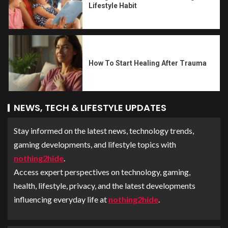
Lifestyle Habit
How To Start Healing After Trauma
NEWS, TECH & LIFESTYLE UPDATES
Stay informed on the latest news, technology trends,
gaming developments, and lifestyle topics with
nothing2hide
.
Access expert perspectives on technology, gaming,
health, lifestyle, privacy, and the latest developments
influencing everyday life at
nothing2hide
.