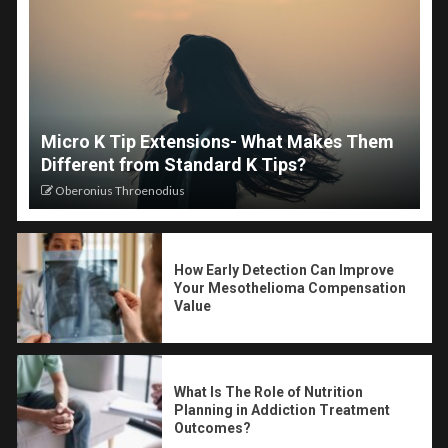
Micro K Tip Extensions- What Makes Them
Different from Standard K Tips?
Oberonius Throenodius
How Early Detection Can Improve
Your Mesothelioma Compensation
Value
What Is The Role of Nutrition
Planning in Addiction Treatment
Outcomes?