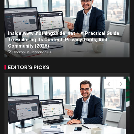
Inside www .nothing2hide .net – A Practical Guide
To Exploring Its Content, Privacy Tools, And
Community (2026)
Oberonius Throenodius
EDITOR’S PICKS