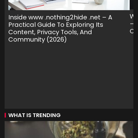
Wh
Inside www .nothing2hide .net – A
— 
Practical Guide To Exploring Its
C
Content, Privacy Tools, And
Community (2026)
WHAT IS TRENDING