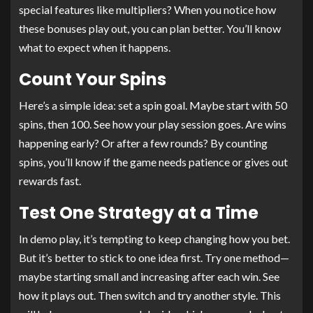
special features like multipliers? When you notice how
these bonuses play out, you can plan better. You’ll know
what to expect when it happens.
Count Your Spins
Here’s a simple idea: set a spin goal. Maybe start with 50
spins, then 100. See how your play session goes. Are wins
happening early? Or after a few rounds? By counting
spins, you’ll know if the game needs patience or gives out
rewards fast.
Test One Strategy at a Time
In demo play, it’s tempting to keep changing how you bet.
But it’s better to stick to one idea first. Try one method—
maybe starting small and increasing after each win. See
how it plays out. Then switch and try another style. This