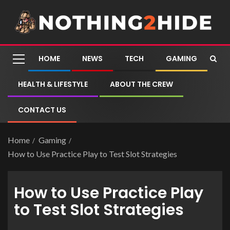
HOME
NEWS
TECH
GAMING
HEALTH & LIFESTYLE
ABOUT THE CREW
CONTACT US
Home
Gaming
How to Use Practice Play to Test Slot Strategies
How to Use Practice Play
to Test Slot Strategies