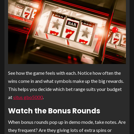
See how the game feels with each. Notice how often the
wins come in and what symbols make up the big rewards.
This helps you decide which bet range suits your budget
at
situs gbo5000
.
Watch the Bonus Rounds
When bonus rounds pop up in demo mode, take notes. Are
they frequent? Are they giving lots of extra spins or