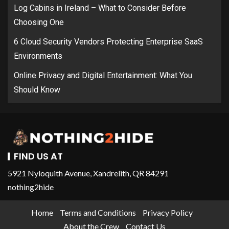
Log Cabins in Ireland – What to Consider Before
Choosing One
6 Cloud Security Vendors Protecting Enterprise SaaS
Environments
Online Privacy and Digital Entertainment: What You
Should Know
FIND US AT
5921 Nyloquith Avenue, Xandrelith, QR 84291
nothing2hide
Home
Terms and Conditions
Privacy Policy
About the Crew
Contact Us