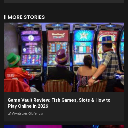
MORE STORIES
Game Vault Review: Fish Games, Slots & How to
Play Online in 2026
Wyntroxis Glafendar