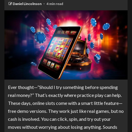
Daniel Lincolnson
4 min read
Ever thought—“Should I try something before spending
real money?” That’s exactly where practice play can help.
These days, online slots come with a smart little feature—
free demo versions. They work just like real games, but no
cash is involved. You can click, spin, and try out your
moves without worrying about losing anything. Sounds