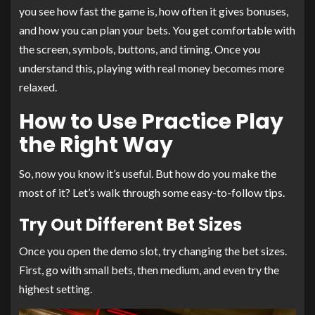
you see how fast the game is, how often it gives bonuses,
and how you can plan your bets. You get comfortable with
the screen, symbols, buttons, and timing. Once you
understand this, playing with real money becomes more
relaxed.
How to Use Practice Play
the Right Way
So, now you know it’s useful. But how do you make the
most of it? Let’s walk through some easy-to-follow tips.
Try Out Different Bet Sizes
Once you open the demo slot, try changing the bet sizes.
First, go with small bets, then medium, and even try the
highest setting.