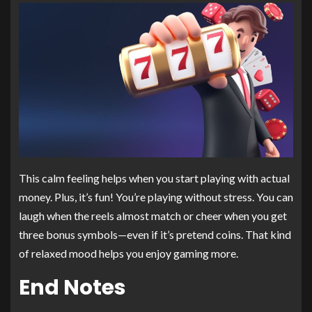
This calm feeling helps when you start playing with actual
money. Plus, it’s fun! You’re playing without stress. You can
laugh when the reels almost match or cheer when you get
three bonus symbols—even if it’s pretend coins. That kind
of relaxed mood helps you enjoy gaming more.
End Notes