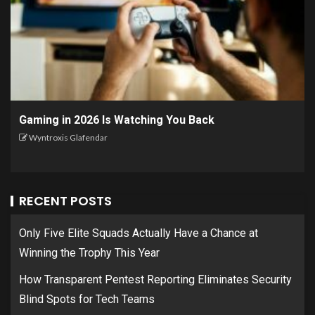
Gaming in 2026 Is Watching You Back
Wyntroxis Glafendar
RECENT POSTS
Only Five Elite Squads Actually Have a Chance at
Winning the Trophy This Year
How Transparent Pentest Reporting Eliminates Security
Blind Spots for Tech Teams