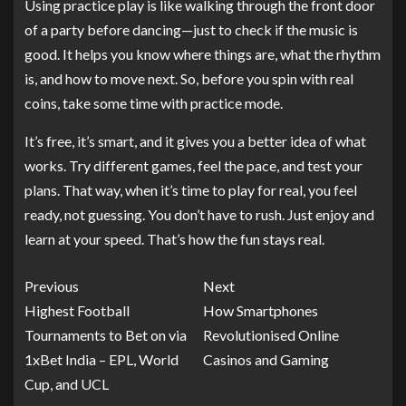
Using practice play is like walking through the front door
of a party before dancing—just to check if the music is
good. It helps you know where things are, what the rhythm
is, and how to move next. So, before you spin with real
coins, take some time with practice mode.
It’s free, it’s smart, and it gives you a better idea of what
works. Try different games, feel the pace, and test your
plans. That way, when it’s time to play for real, you feel
ready, not guessing. You don’t have to rush. Just enjoy and
learn at your speed. That’s how the fun stays real.
Previous
Next
Highest Football
How Smartphones
Tournaments to Bet on via
Revolutionised Online
1xBet India – EPL, World
Casinos and Gaming
Cup, and UCL