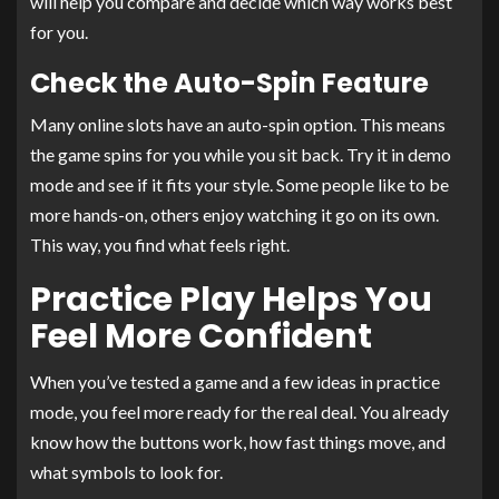
will help you compare and decide which way works best
for you.
Check the Auto-Spin Feature
Many online slots have an auto-spin option. This means
the game spins for you while you sit back. Try it in demo
mode and see if it fits your style. Some people like to be
more hands-on, others enjoy watching it go on its own.
This way, you find what feels right.
Practice Play Helps You
Feel More Confident
When you’ve tested a game and a few ideas in practice
mode, you feel more ready for the real deal. You already
know how the buttons work, how fast things move, and
what symbols to look for.