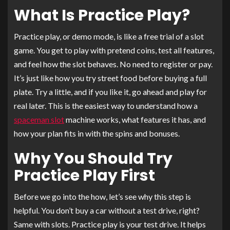
What Is Practice Play?
Practice play, or demo mode, is like a free trial of a slot
game. You get to play with pretend coins, test all features,
and feel how the slot behaves. No need to register or pay.
It’s just like how you try street food before buying a full
plate. Try a little, and if you like it, go ahead and play for
real later. This is the easiest way to understand how a
spaceman slot
machine works, what features it has, and
how your plan fits in with the spins and bonuses.
Why You Should Try
Practice Play First
Before we go into the how, let’s see why this step is
helpful. You don’t buy a car without a test drive, right?
Same with slots. Practice play is your test drive. It helps