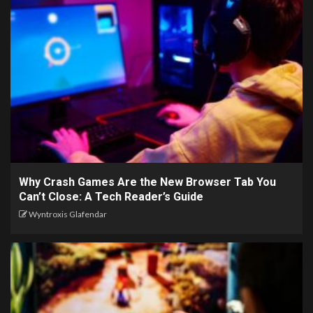
Why Crash Games Are the New Browser Tab You
Can’t Close: A Tech Reader’s Guide
Wyntroxis Glafendar