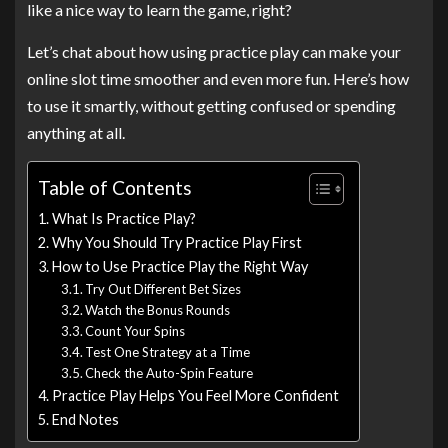
like a nice way to learn the game, right?
Let’s chat about how using practice play can make your
online slot time smoother and even more fun. Here’s how
to use it smartly, without getting confused or spending
anything at all.
Table of Contents
What Is Practice Play?
Why You Should Try Practice Play First
How to Use Practice Play the Right Way
Try Out Different Bet Sizes
Watch the Bonus Rounds
Count Your Spins
Test One Strategy at a Time
Check the Auto-Spin Feature
Practice Play Helps You Feel More Confident
End Notes