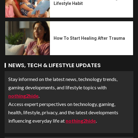
Lifestyle Habit
How To Start Healing After Trauma
NEWS, TECH & LIFESTYLE UPDATES
Stay informed on the latest news, technology trends,
gaming developments, and lifestyle topics with
nothing2hide
.
Access expert perspectives on technology, gaming,
health, lifestyle, privacy, and the latest developments
influencing everyday life at
nothing2hide
.