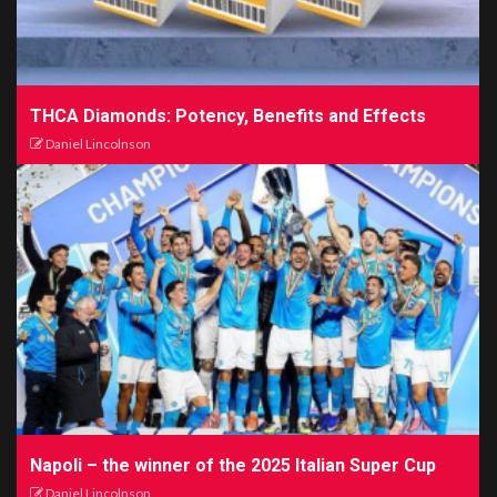
THCA Diamonds: Potency, Benefits and Effects
Daniel Lincolnson
Napoli – the winner of the 2025 Italian Super Cup
Daniel Lincolnson