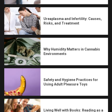
Ureaplasma and Infertility: Causes,
Risks, and Treatment
Why Humidity Matters in Cannabis
Environments
Safety and Hygiene Practices for
Using Adult Pleasure Toys
Living Well with Books: Reading as a