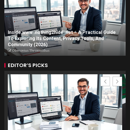
Inside www .nothing2hide .net – A Practical Guide
To Exploring Its Content, Privacy Tools, And
Community (2026)
Oberonius Throenodius
EDITOR’S PICKS