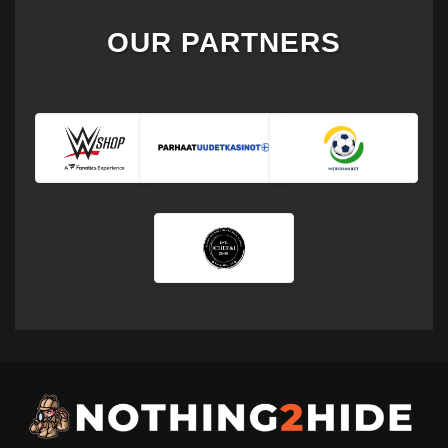
OUR PARTNERS