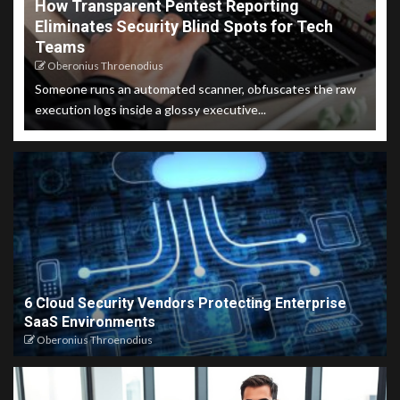
How Transparent Pentest Reporting
Eliminates Security Blind Spots for Tech
Teams
Oberonius Throenodius
Someone runs an automated scanner, obfuscates the raw
execution logs inside a glossy executive...
6 Cloud Security Vendors Protecting Enterprise
SaaS Environments
Oberonius Throenodius