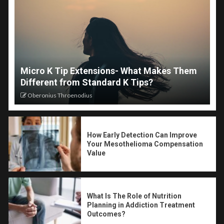
Micro K Tip Extensions- What Makes Them
Different from Standard K Tips?
Oberonius Throenodius
How Early Detection Can Improve
Your Mesothelioma Compensation
Value
What Is The Role of Nutrition
Planning in Addiction Treatment
Outcomes?