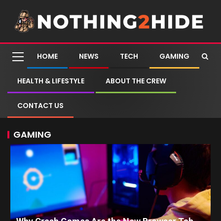
HOME
NEWS
TECH
GAMING
HEALTH & LIFESTYLE
ABOUT THE CREW
CONTACT US
GAMING