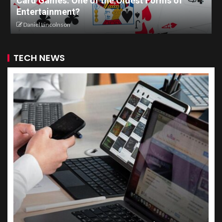
Card Games: One of the Oldest Forms of
Entertainment?
Daniel Lincolnson
TECH NEWS