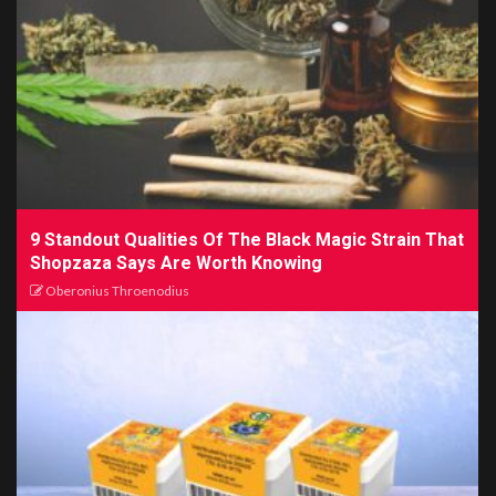
9 Standout Qualities Of The Black Magic Strain That
Shopzaza Says Are Worth Knowing
Oberonius Throenodius