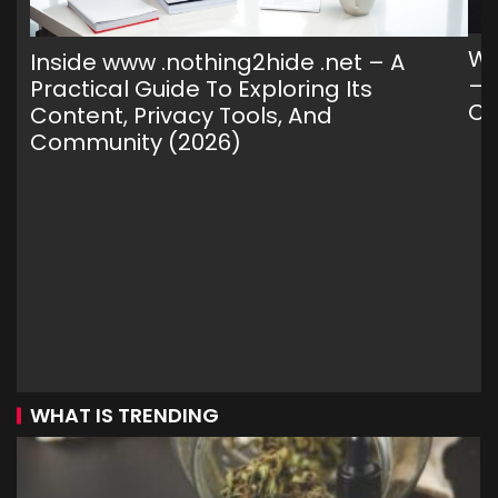
Wh
Inside www .nothing2hide .net – A
— 
Practical Guide To Exploring Its
C
Content, Privacy Tools, And
Community (2026)
WHAT IS TRENDING