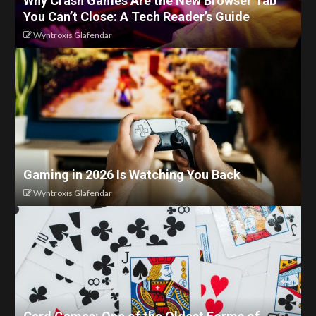
Why Crash Games Are the New Browser Tab
You Can’t Close: A Tech Reader’s Guide
Wyntroxis Glafendar
Gaming in 2026 Is Watching You Back
Wyntroxis Glafendar