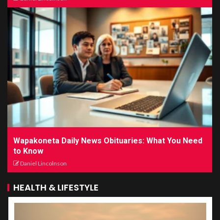
Wapakoneta Daily News Obituaries: What You Need
to Know
Daniel Lincolnson
HEALTH & LIFESTYLE