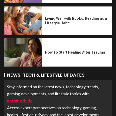
Living Well with Books: Reading as a
Lifestyle Habit
How To Start Healing After Trauma
NEWS, TECH & LIFESTYLE UPDATES
Stay informed on the latest news, technology trends,
gaming developments, and lifestyle topics with
nothing2hide
.
Access expert perspectives on technology, gaming,
health, lifestyle, privacy, and the latest developments