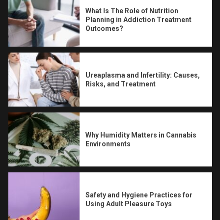
What Is The Role of Nutrition
Planning in Addiction Treatment
Outcomes?
Ureaplasma and Infertility: Causes,
Risks, and Treatment
Why Humidity Matters in Cannabis
Environments
Safety and Hygiene Practices for
Using Adult Pleasure Toys