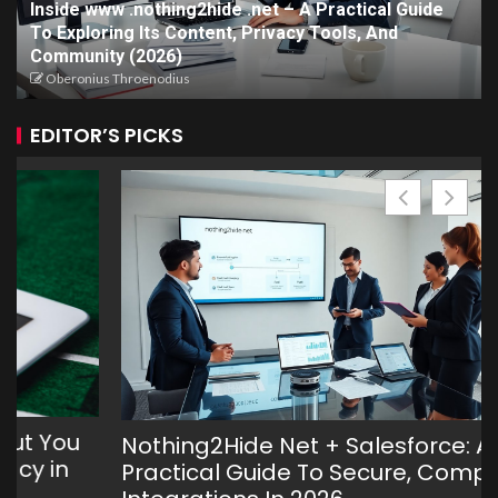
Inside www .nothing2hide .net – A Practical Guide
To Exploring Its Content, Privacy Tools, And
Community (2026)
Oberonius Throenodius
EDITOR’S PICKS
Nothing2Hide Net + Salesforce: A
Practical Guide To Secure, Compliant