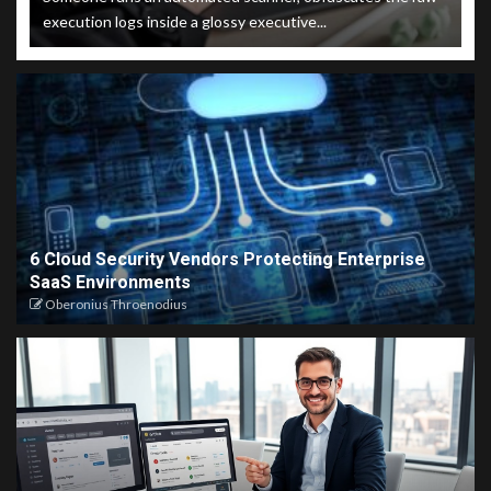
execution logs inside a glossy executive...
6 Cloud Security Vendors Protecting Enterprise
SaaS Environments
Oberonius Throenodius