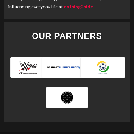
influencing everyday life at
nothing2hide
.
OUR PARTNERS