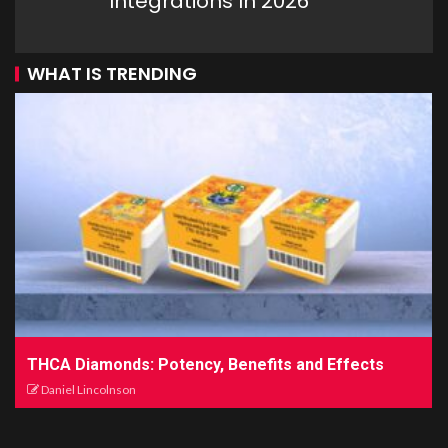
Integrations In 2026
WHAT IS TRENDING
THCA Diamonds: Potency, Benefits and Effects
Daniel Lincolnson