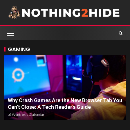
GAMING
Why Crash Games Are the New Browser Tab You
Can’t Close: A Tech Reader’s Guide
Wyntroxis Glafendar