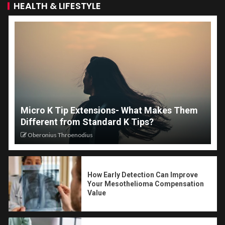
HEALTH & LIFESTYLE
Micro K Tip Extensions- What Makes Them
Different from Standard K Tips?
Oberonius Throenodius
How Early Detection Can Improve
Your Mesothelioma Compensation
Value