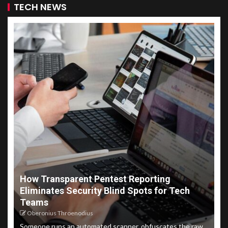
TECH NEWS
How Transparent Pentest Reporting
Eliminates Security Blind Spots for Tech
Teams
Oberonius Throenodius
Someone runs an automated scanner, obfuscates the raw